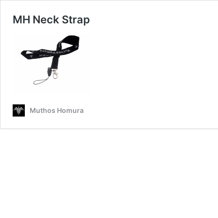
MH Neck Strap
Muthos Homura