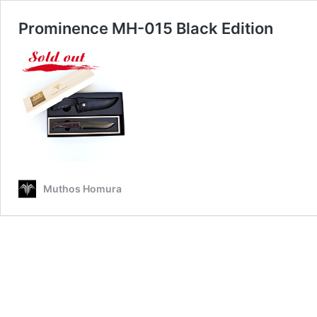
Prominence MH-015 Black Edition
Muthos Homura