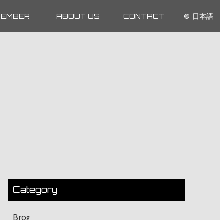
MEMBER
ABOUT US
CONTACT
日本語
Category
Brog