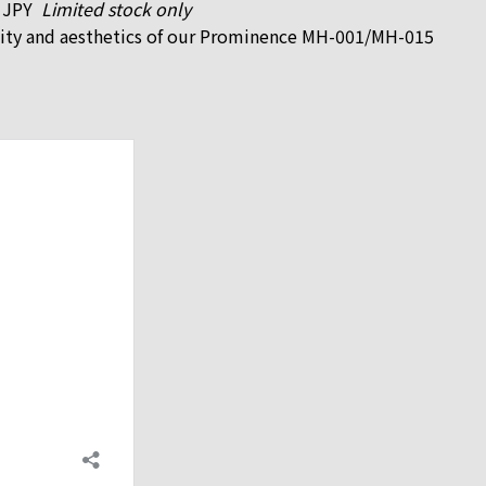
0 JPY
Limited stock only
nality and aesthetics of our Prominence MH-001/MH-015