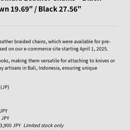
wn 19.69″ / Black 27.56″
ather braided chains, which were available for pre-
leased on our e-commerce site starting April 1, 2025.
ks, making them versatile for attaching to knives or
 artisans in Bali, Indonesia, ensuring unique
 (JP)
 JPY
 JPY
 3,900 JPY
Limited stock only