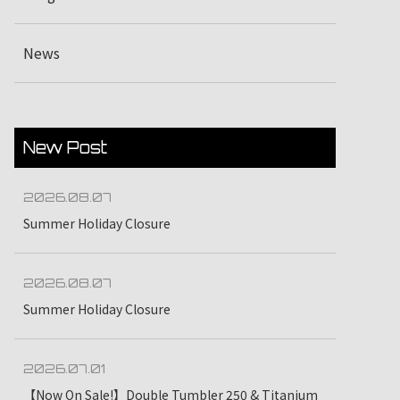
News
New Post
2026.08.07
Summer Holiday Closure
2026.08.07
Summer Holiday Closure
2026.07.01
【Now On Sale!】Double Tumbler 250 & Titanium