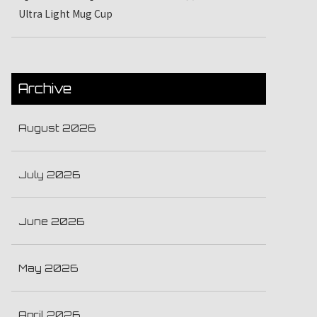
Ultra Light Mug Cup
Archive
August 2026
July 2026
June 2026
May 2026
April 2026