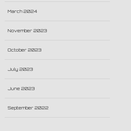
March 2024
November 2023
October 2023
July 2023
June 2023
September 2022