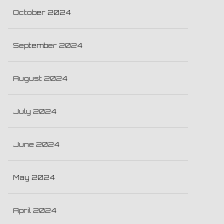
October 2024
September 2024
August 2024
July 2024
June 2024
May 2024
April 2024