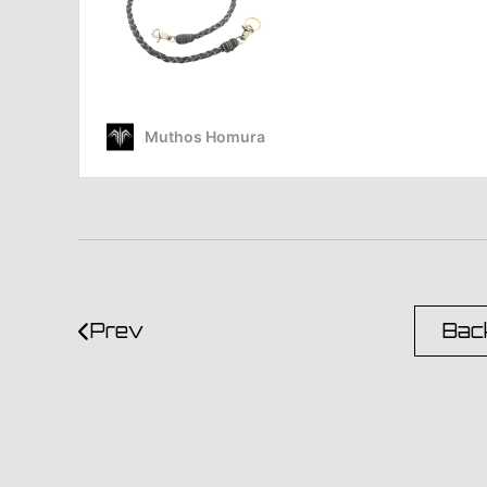
Prev
Back