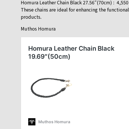
Homura Leather Chain Black 27.56″(70cm) : 4,55
These chains are ideal for enhancing the functio
products.
Muthos Homura