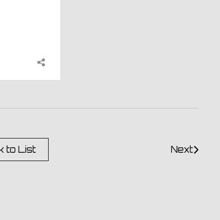
 to List
Next