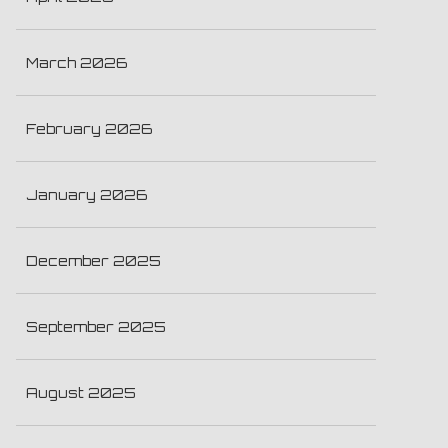
March 2026
February 2026
January 2026
December 2025
September 2025
August 2025