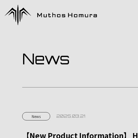
News
2025.03.21
News
【New Product Information】 Ho