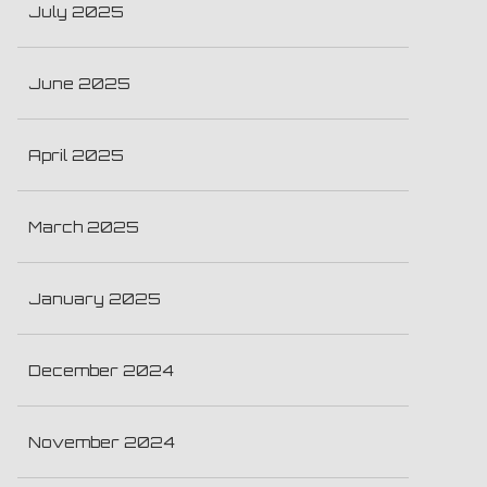
July 2025
June 2025
April 2025
March 2025
January 2025
December 2024
November 2024