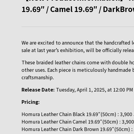
19.69″ / Camel 19.69″ / DarkBro
We are excited to announce that the handcrafted le
sale at last year’s exhibition, will be officially re
These braided leather chains come with double hoo
other uses. Each piece is meticulously handmade by
craftsmanship.
Release Date:
Tuesday, April 1, 2025, at 12:00 PM
Pricing:
Homura Leather Chain Black 19.69″(50cm) : 3,900
Homura Leather Chain Camel 19.69″(50cm) : 3,900
Homura Leather Chain Dark Brown 19.69″(50cm) :