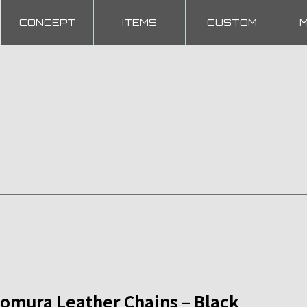
CONCEPT
ITEMS
CUSTOM
mura Leather Chains – Black