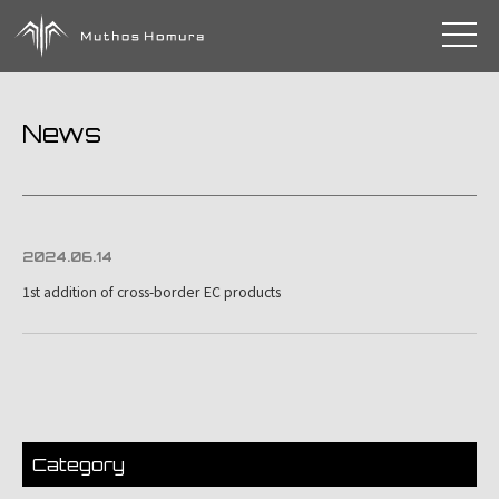
toggle 
News
2024.06.14
1st addition of cross-border EC products
Category