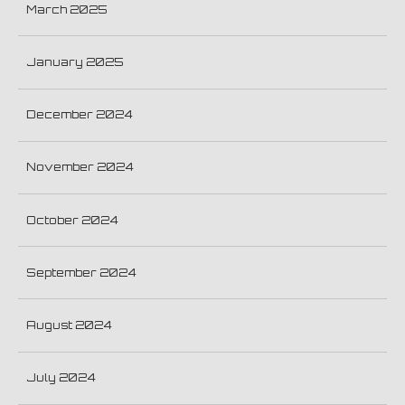
March 2025
January 2025
December 2024
November 2024
October 2024
September 2024
August 2024
July 2024