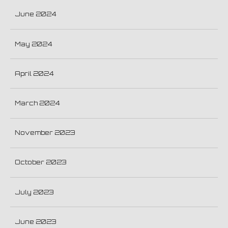
June 2024
May 2024
April 2024
March 2024
November 2023
October 2023
July 2023
June 2023