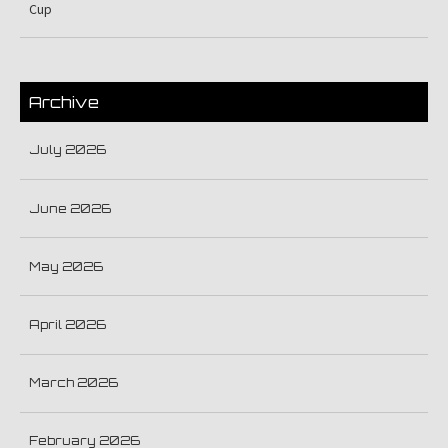
Cup
Archive
July 2026
June 2026
May 2026
April 2026
March 2026
February 2026