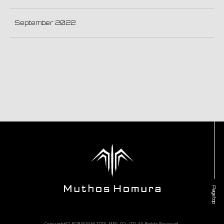
September 2022
Page top
Copyright(C) KOBAYASHI TOOL MFG. CO., LTD. All Rights Reserved.