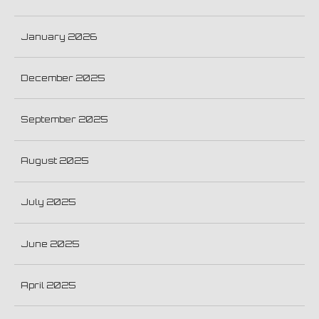
January 2026
December 2025
September 2025
August 2025
July 2025
June 2025
April 2025