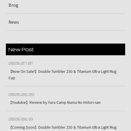
Brog
News
New Post
2026.07.01
【Now On Sale!】Double Tumbler 250 & Titanium Ultra Light Mug
Cup
2026.06.25
【Youtube】Review by Yuru Camp Numa No Hotori-san
2026.06.18
【Coming Soon】Double Tumbler 250 & Titanium Ultra Light Mug