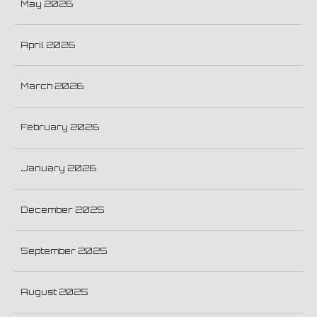
May 2026
April 2026
March 2026
February 2026
January 2026
December 2025
September 2025
August 2025