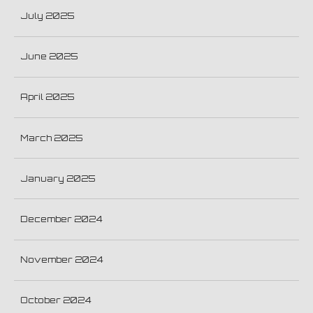
July 2025
June 2025
April 2025
March 2025
January 2025
December 2024
November 2024
October 2024