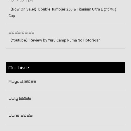
2026.07.01
【Now On Sale!】Double Tumbler 250 & Titanium Ultra Light Mug
Cup
2026.06.25
【Youtube】Review by Yuru Camp Numa No Hotori-san
Archive
August 2026
July 2026
June 2026