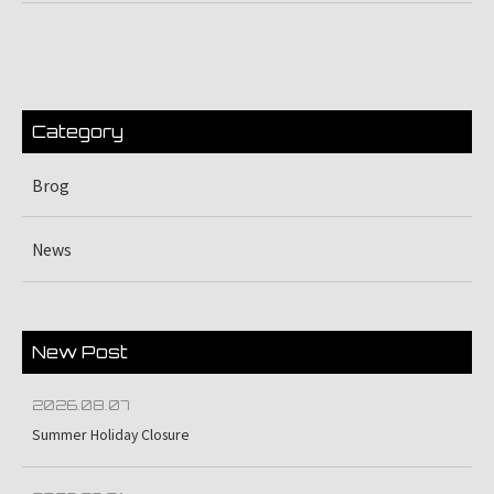
Category
Brog
News
New Post
2026.08.07
Summer Holiday Closure