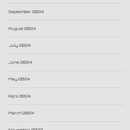
September 2024
August 2024
July 2024
June 2024
May 2024
April 2024
March 2024
November 2023