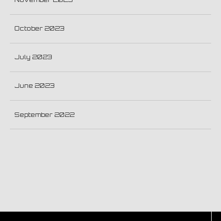
October 2023
July 2023
June 2023
September 2022