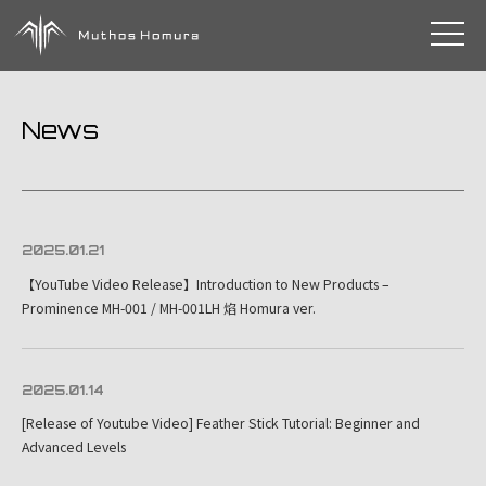
toggle 
News
2025.01.21
【YouTube Video Release】Introduction to New Products –
Prominence MH-001 / MH-001LH 焰 Homura ver.
2025.01.14
[Release of Youtube Video] Feather Stick Tutorial: Beginner and
Advanced Levels