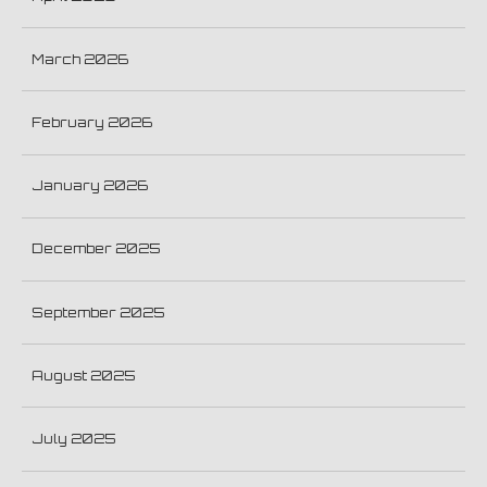
March 2026
February 2026
January 2026
December 2025
September 2025
August 2025
July 2025