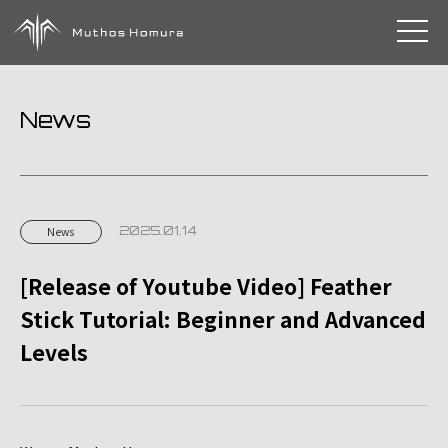
toggle 
News
2025.01.14
News
[Release of Youtube Video] Feather
Stick Tutorial: Beginner and Advanced
Levels