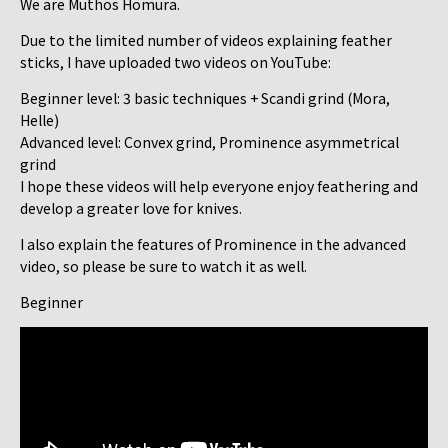
We are Muthos Homura.
Due to the limited number of videos explaining feather
sticks, I have uploaded two videos on YouTube:
Beginner level: 3 basic techniques + Scandi grind (Mora,
Helle)
Advanced level: Convex grind, Prominence asymmetrical
grind
I hope these videos will help everyone enjoy feathering and
develop a greater love for knives.
I also explain the features of Prominence in the advanced
video, so please be sure to watch it as well.
Beginner