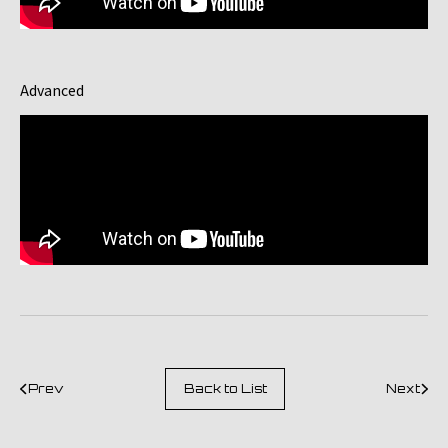
Advanced
Prev
Back to List
Next