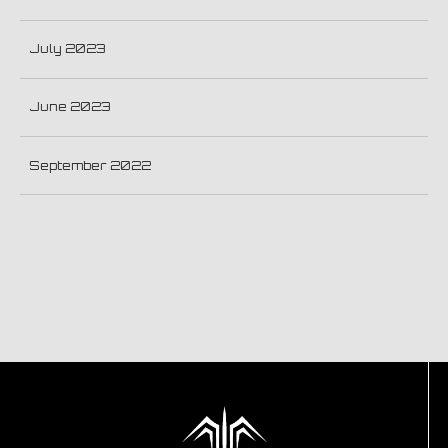
July 2023
June 2023
September 2022