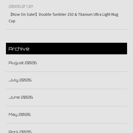
2026.07.01
【Now On Sale!】Double Tumbler 250 & Titanium Ultra Light Mug
Cup
Archive
August 2026
July 2026
June 2026
May 2026
April 2026