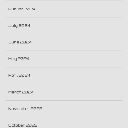
August 2024
July 2024
June 2024
May 2024
April 2024
March 2024
November 2023
October 2023