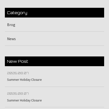
Category
Brog
News
New Post
2026.08.07
Summer Holiday Closure
2026.08.07
Summer Holiday Closure