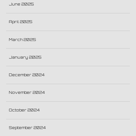
June 2025
April 2025
March 2025
January 2025
December 2024
November 2024
October 2024
September 2024