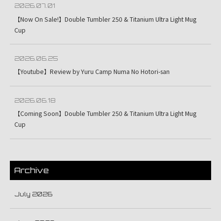
2026.07.01
【Now On Sale!】Double Tumbler 250 & Titanium Ultra Light Mug
Cup
2026.06.25
【Youtube】Review by Yuru Camp Numa No Hotori-san
2026.06.18
【Coming Soon】Double Tumbler 250 & Titanium Ultra Light Mug
Cup
Archive
July 2026