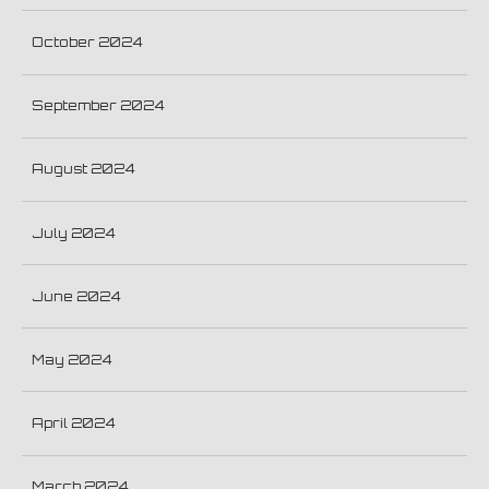
October 2024
September 2024
August 2024
July 2024
June 2024
May 2024
April 2024
March 2024