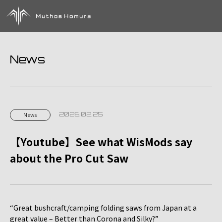
News
2026.02.25
News
【Youtube】See what WisMods say
about the Pro Cut Saw
“Great bushcraft/camping folding saws from Japan at a
great value – Better than Corona and Silky?”