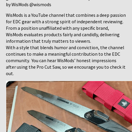
by WisMods @wismods
WisMods is a YouTube channel that combines a deep passion
for EDC gear with a strong spirit of independent reviewing.
From a position unaffiliated with any specific brand,
WisMods evaluates products fairly and candidly, delivering
information that truly matters to viewers.
With a style that blends humor and conviction, the channel
continues to make a meaningful contribution to the EDC
community. You can hear WisMods’ honest impressions
after using the Pro Cut Saw, so we encourage you to check it
out.