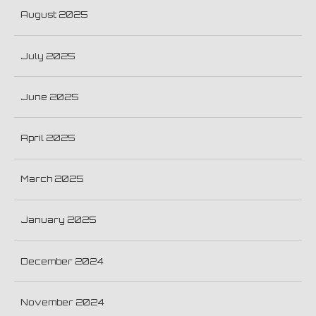
August 2025
July 2025
June 2025
April 2025
March 2025
January 2025
December 2024
November 2024