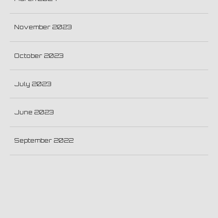
November 2023
October 2023
July 2023
June 2023
September 2022