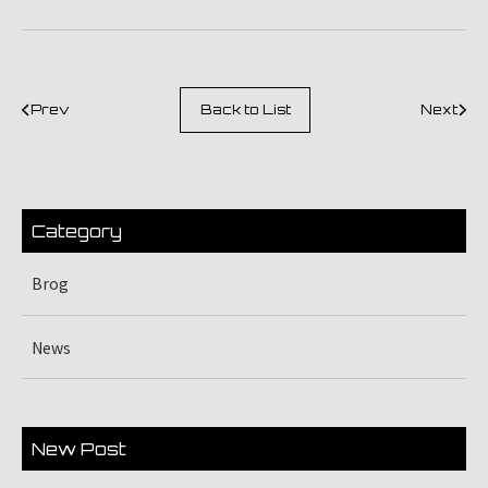
Prev
Back to List
Next
Category
Brog
News
New Post