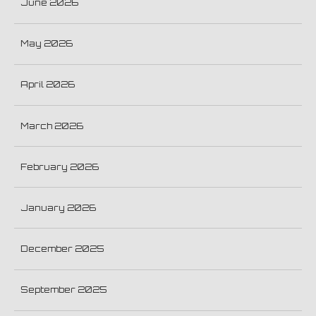
June 2026
May 2026
April 2026
March 2026
February 2026
January 2026
December 2025
September 2025