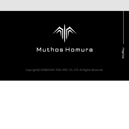
Page top
Copyright(C) KOBAYASHI TOOL MFG. CO., LTD. All Rights Reserved.