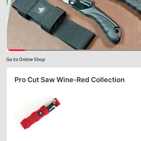
Go to Online Shop