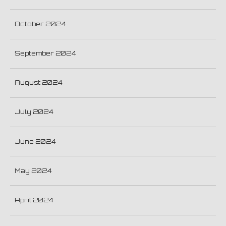
October 2024
September 2024
August 2024
July 2024
June 2024
May 2024
April 2024