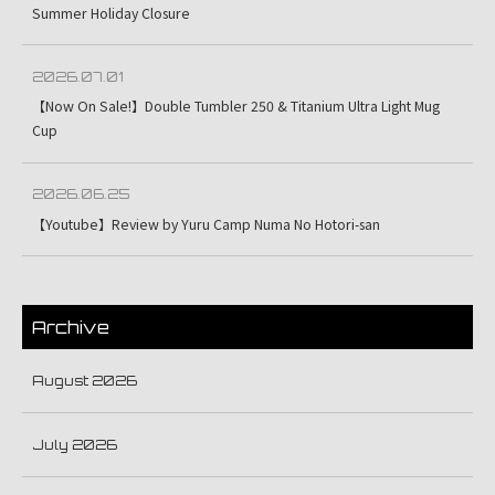
Summer Holiday Closure
2026.07.01
【Now On Sale!】Double Tumbler 250 & Titanium Ultra Light Mug
Cup
2026.06.25
【Youtube】Review by Yuru Camp Numa No Hotori-san
Archive
August 2026
July 2026