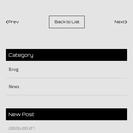
Prev
Back to List
Next
Category
Brog
News
New Post
2026.08.07