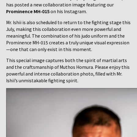
has posted a new collaboration image featuring our
Prominence MH-015
on his Instagram.
Mr. Ishii is also scheduled to return to the fighting stage this
July, making this collaboration even more powerful and
meaningful. The combination of his judo uniform and the
Prominence MH-015 creates a truly unique visual expression
—one that can only exist in this moment.
This special image captures both the spirit of martial arts
and the craftsmanship of Muthos Homura. Please enjoy this
powerful and intense collaboration photo, filled with Mr.
Ishii’s unmistakable fighting spirit.