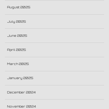
August 2025
July 2025
June 2025
April 2025
March 2025
January 2025
December 2024
November 2024