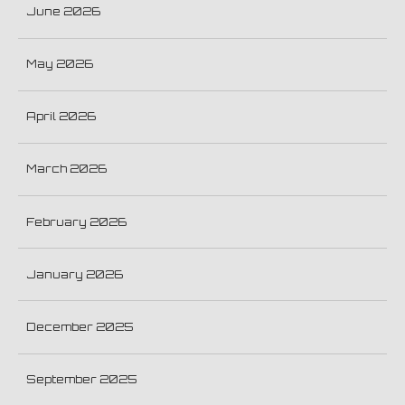
June 2026
May 2026
April 2026
March 2026
February 2026
January 2026
December 2025
September 2025