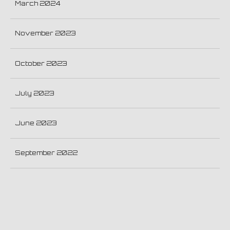
March 2024
November 2023
October 2023
July 2023
June 2023
September 2022