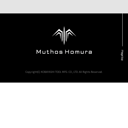
Page top
Copyright(C) KOBAYASHI TOOL MFG. CO., LTD. All Rights Reserved.