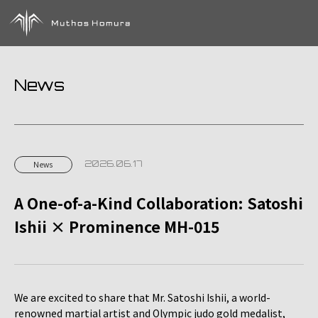
News
2026.06.17
News
A One-of-a-Kind Collaboration: Satoshi
Ishii × Prominence MH-015
We are excited to share that Mr. Satoshi Ishii, a world-
renowned martial artist and Olympic judo gold medalist,