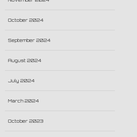
October 2024
September 2024
August 2024
July 2024
March 2024
October 2023