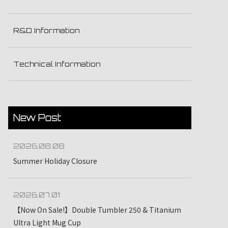
R&D Information
Technical Information
New Post
2026.08.08
Summer Holiday Closure
2026.07.01
【Now On Sale!】Double Tumbler 250 & Titanium
Ultra Light Mug Cup