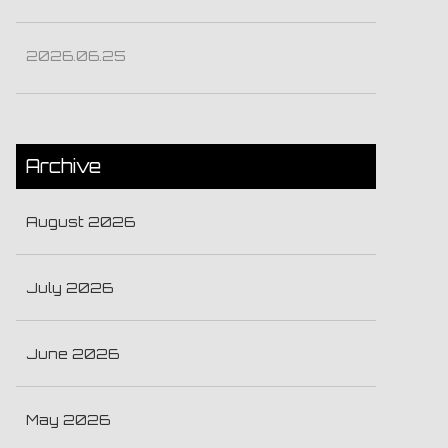
2026.06.25
Archive
August 2026
July 2026
June 2026
May 2026