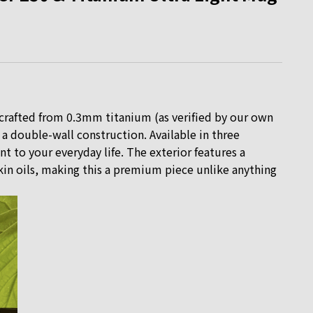
crafted from 0.3mm titanium (as verified by our own
r a double-wall construction. Available in three
t to your everyday life. The exterior features a
 skin oils, making this a premium piece unlike anything