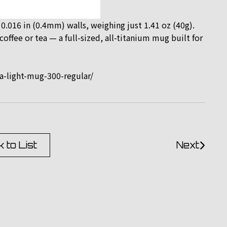
 0.016 in (0.4mm) walls, weighing just 1.41 oz (40g).
offee or tea — a full-sized, all-titanium mug built for
a-light-mug-300-regular/
 to List
Next