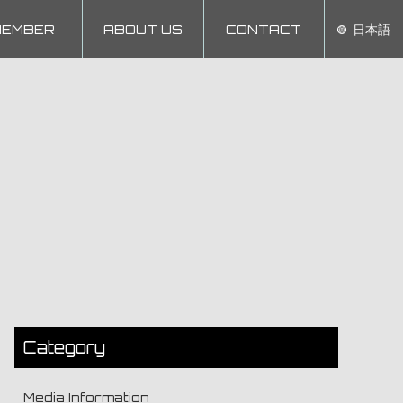
MEMBER
ABOUT US
CONTACT
日本語
Category
Media Information