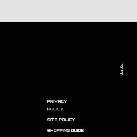
Page top
PRIVACY
POLICY
SITE POLICY
SHOPPING GUIDE