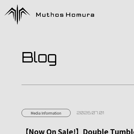
Blog
2026.07.01
Media Information
【Now On Sale!】Double Tumbler