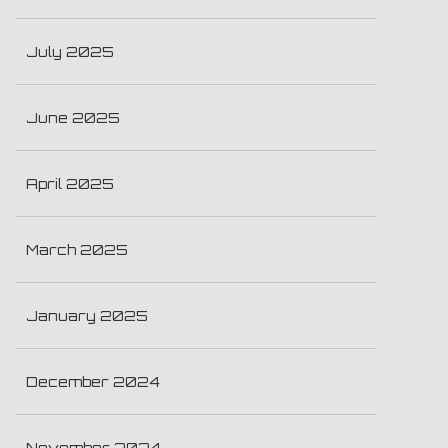
July 2025
June 2025
April 2025
March 2025
January 2025
December 2024
November 2024