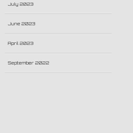
July 2023
June 2023
April 2023
September 2022