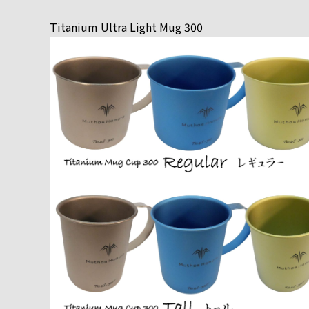
Titanium Ultra Light Mug 300