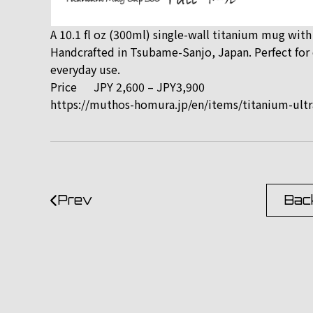
A 10.1 fl oz (300ml) single-wall titanium mug with
Handcrafted in Tsubame-Sanjo, Japan. Perfect for c
everyday use.
Price
JPY 2,600 – JPY3,900
https://muthos-homura.jp/en/items/titanium-ultr
Prev
Back