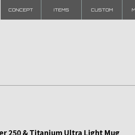
CONCEPT
ITEMS
CUSTOM
 250 & Titanium Ultra Light Mug