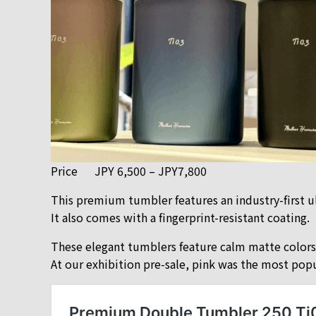
Price
JPY 6,500 – JPY7,800
This premium tumbler features an industry-first u
It also comes with a fingerprint-resistant coating.
These elegant tumblers feature calm matte colors a
At our exhibition pre-sale, pink was the most popu