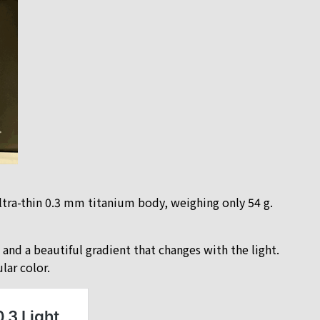
ltra-thin 0.3 mm titanium body, weighing only 54 g.
nd a beautiful gradient that changes with the light.
lar color.