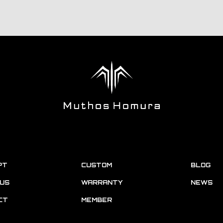
PT
CUSTOM
BLOG
US
WARRANTY
NEWS
CT
MEMBER