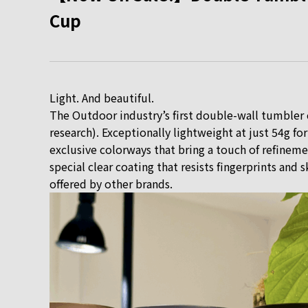
Cup
Light. And beautiful.
The Outdoor industry’s first double-wall tumbler 
research). Exceptionally lightweight at just 54g fo
exclusive colorways that bring a touch of refinemen
special clear coating that resists fingerprints and
offered by other brands.