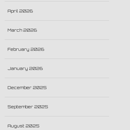
April 2026
March 2026
February 2026
January 2026
December 2025
September 2025
August 2025