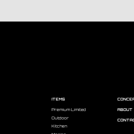
ITEMS
CONCE
Premium Limited
ABOUT 
Outdoor
CONTA
Kitchen