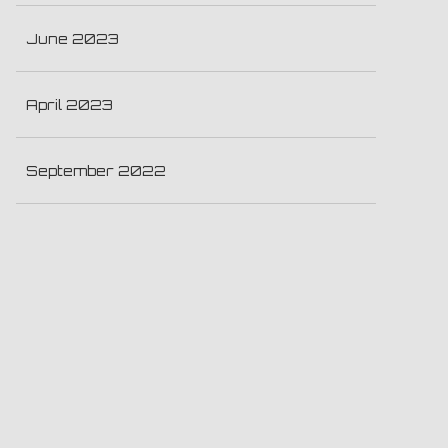
June 2023
April 2023
September 2022