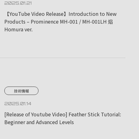
2025.01.21
【YouTube Video Release】Introduction to New
Products – Prominence MH-001 / MH-001LH 焰
Homura ver.
技術情報
2025.01.14
[Release of Youtube Video] Feather Stick Tutorial:
Beginner and Advanced Levels