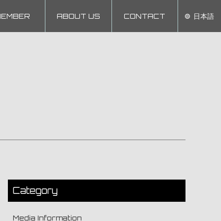
MEMBER
ABOUT US
CONTACT
日本語
Category
Media Information