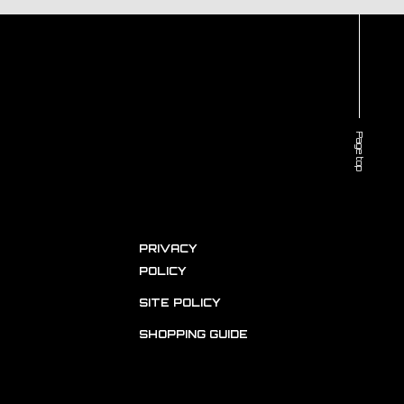
Page top
PRIVACY
POLICY
SITE POLICY
SHOPPING GUIDE