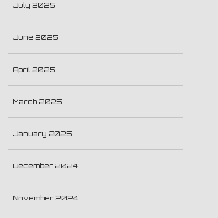
July 2025
June 2025
April 2025
March 2025
January 2025
December 2024
November 2024