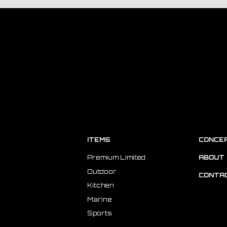
ITEMS
CONCE
Premium Limited
ABOUT 
Outdoor
CONTA
Kitchen
Marine
Sports