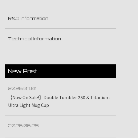
R&D Information
Technical Information
New Post
2026.07.01
【Now On Sale!】Double Tumbler 250 & Titanium
Ultra Light Mug Cup
2026.06.25