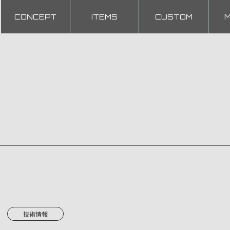
CONCEPT
ITEMS
CUSTOM
技術情報