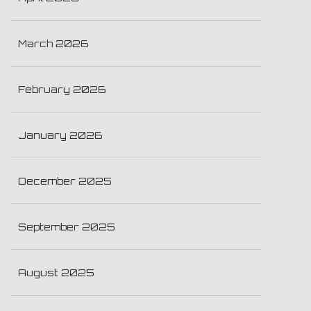
March 2026
February 2026
January 2026
December 2025
September 2025
August 2025