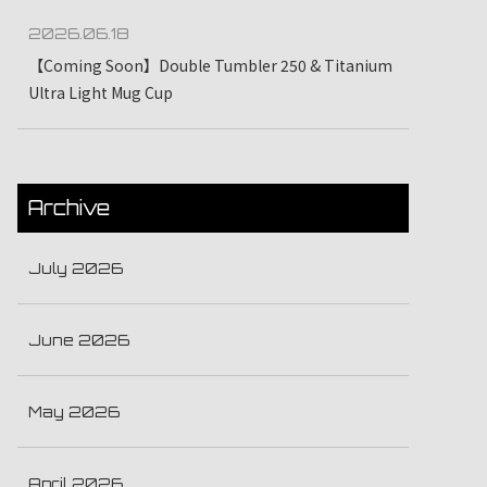
2026.06.18
【Coming Soon】Double Tumbler 250 & Titanium
Ultra Light Mug Cup
Archive
July 2026
June 2026
May 2026
April 2026