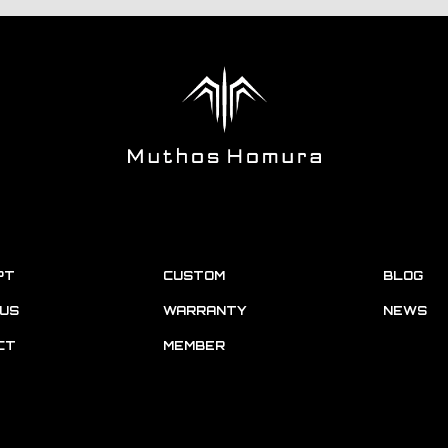
PT
CUSTOM
BLOG
US
WARRANTY
NEWS
CT
MEMBER