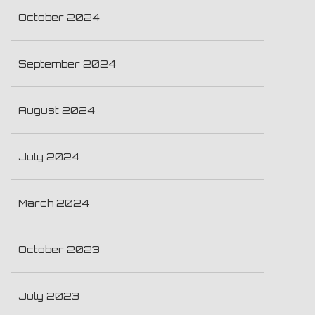
October 2024
September 2024
August 2024
July 2024
March 2024
October 2023
July 2023