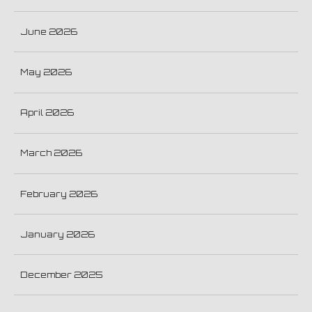
June 2026
May 2026
April 2026
March 2026
February 2026
January 2026
December 2025