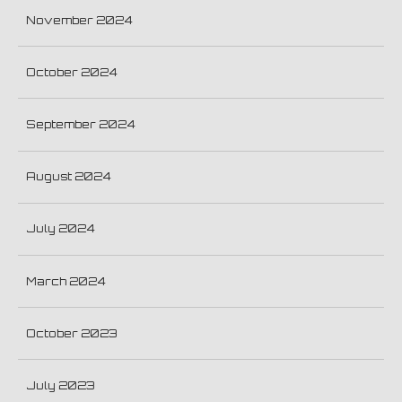
November 2024
October 2024
September 2024
August 2024
July 2024
March 2024
October 2023
July 2023