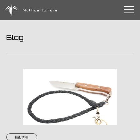
toggle 
Blog
技術情報