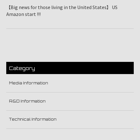
【Big news for those living in the United States】 US
Amazon start !!!
Category
Media Information
R&D Information
Technical Information