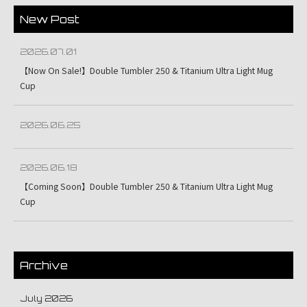
New Post
2026.07.01
【Now On Sale!】Double Tumbler 250 & Titanium Ultra Light Mug
Cup
2026.06.25
2026.06.18
【Coming Soon】Double Tumbler 250 & Titanium Ultra Light Mug
Cup
Archive
July 2026