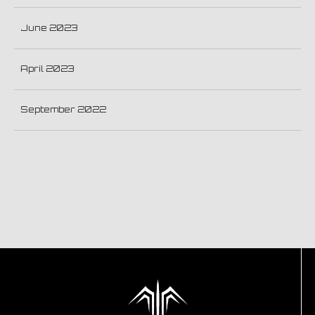
June 2023
April 2023
September 2022