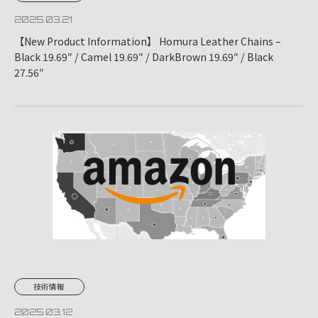
2025.03.21
【New Product Information】 Homura Leather Chains –
Black 19.69″ / Camel 19.69″ / DarkBrown 19.69″ / Black
27.56″
技術情報
2025.03.12