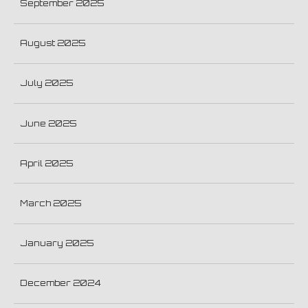
September 2025
August 2025
July 2025
June 2025
April 2025
March 2025
January 2025
December 2024