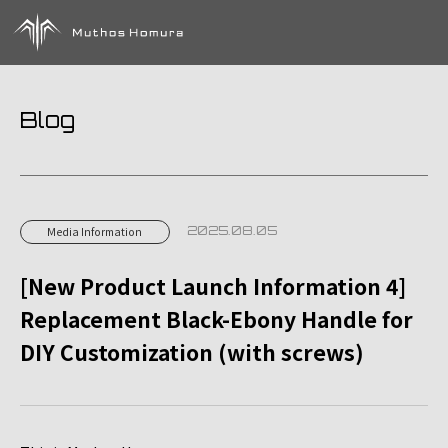
Blog
2025.08.05
Media Information
[New Product Launch Information 4]
Replacement Black-Ebony Handle for
DIY Customization (with screws)