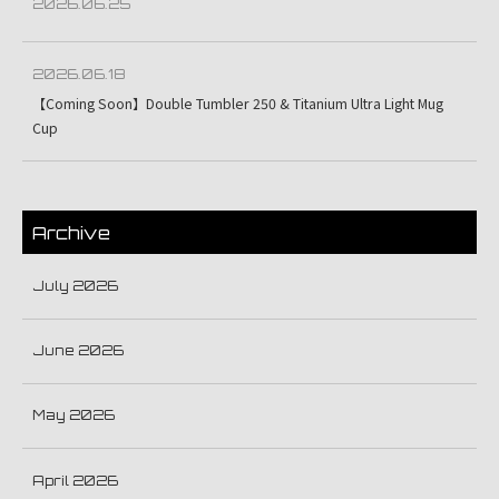
2026.06.25
2026.06.18
【Coming Soon】Double Tumbler 250 & Titanium Ultra Light Mug
Cup
Archive
July 2026
June 2026
May 2026
April 2026