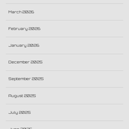
March 2026
February 2026
January 2026
December 2025
September 2025
August 2025
July 2025