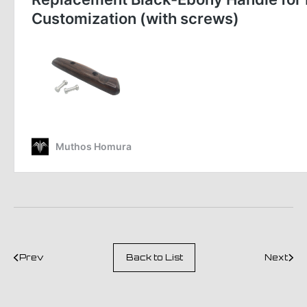
Prev
Back to List
Next