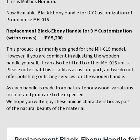
This is Muthos Homura.
Now Available: Black Ebony Handle for DIY Customization of
Prominence MH-015
Replacement Black-Ebony Handle for DIY Customization
(with screws) JPY 5,200
This product is primarily designed for the MH-015 model.
However, if you are confident in adjusting the wooden
handle yourself, it can also be fitted to other MH-015 units.
Please note that this is sold as a custom part, and we do not
offer polishing or fitting services for the wooden handle.
As each handle is made from natural ebony wood, variations
in color and grain are to be expected.
We hope you will enjoy these unique characteristics as part
of the natural beauty of the material.