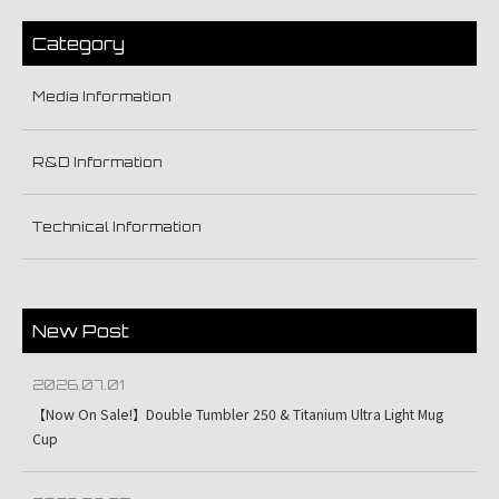
Category
Media Information
R&D Information
Technical Information
New Post
2026.07.01
【Now On Sale!】Double Tumbler 250 & Titanium Ultra Light Mug
Cup