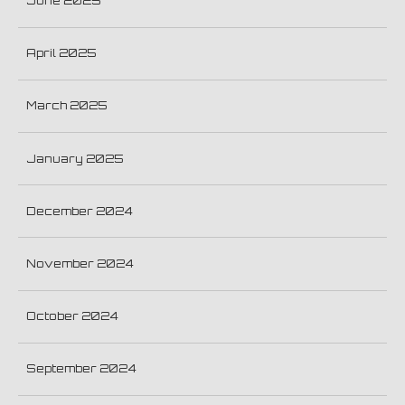
June 2025
April 2025
March 2025
January 2025
December 2024
November 2024
October 2024
September 2024