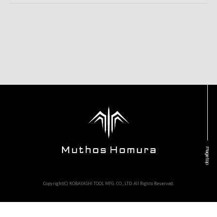
Page top
Copyright(C) KOBAYASHI TOOL MFG. CO., LTD. All Rights Reserved.