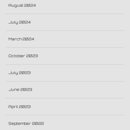
August 2024
July 2024
March 2024
October 2023
July 2023
June 2023
April 2023
September 2022