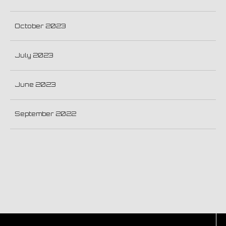
October 2023
July 2023
June 2023
September 2022