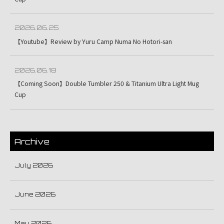
2026.06.25
【Youtube】Review by Yuru Camp Numa No Hotori-san
2026.06.18
【Coming Soon】Double Tumbler 250 & Titanium Ultra Light Mug
Cup
Archive
July 2026
June 2026
May 2026