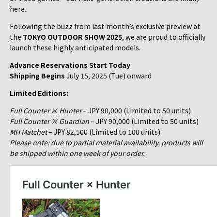
here.
Following the buzz from last month’s exclusive preview at
the
TOKYO OUTDOOR SHOW 2025
, we are proud to officially
launch these highly anticipated models.
Advance Reservations Start Today
Shipping Begins
July 15, 2025 (Tue) onward
Limited Editions:
Full Counter × Hunter
– JPY 90,000 (Limited to 50 units)
Full Counter × Guardian
– JPY 90,000 (Limited to 50 units)
MH Matchet
– JPY 82,500 (Limited to 100 units)
Please note: due to partial material availability, products will
be shipped within one week of your order.