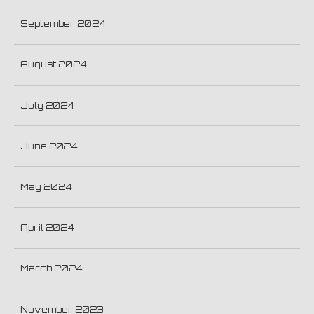
September 2024
August 2024
July 2024
June 2024
May 2024
April 2024
March 2024
November 2023