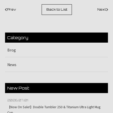
Prev
Back to List
Next
Category
Brog
News
New Post
2026.07.01
【Now On Sale!】Double Tumbler 250 & Titanium Ultra Light Mug
Cup