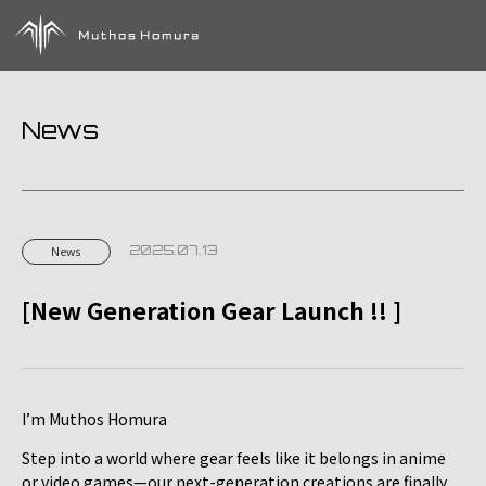
News
2025.07.13
News
[New Generation Gear Launch !! ]
I’m Muthos Homura
Step into a world where gear feels like it belongs in anime
or video games—our next-generation creations are finally