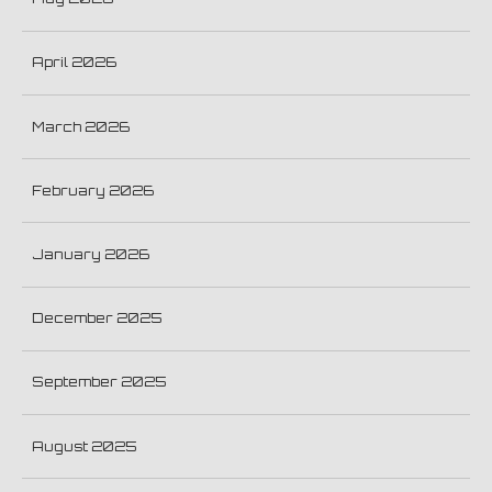
April 2026
March 2026
February 2026
January 2026
December 2025
September 2025
August 2025