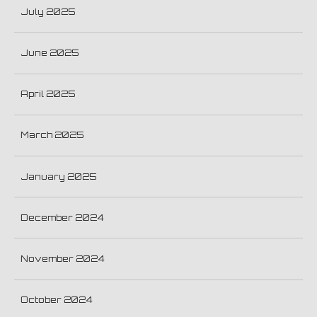
July 2025
June 2025
April 2025
March 2025
January 2025
December 2024
November 2024
October 2024