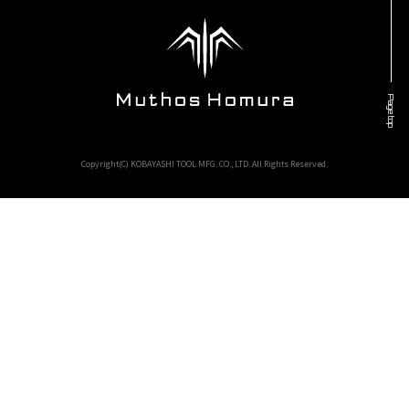
Page top
Copyright(C) KOBAYASHI TOOL MFG. CO., LTD. All Rights Reserved.