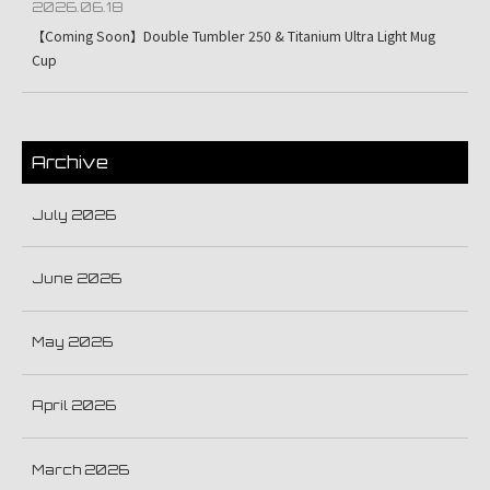
2026.06.18
【Coming Soon】Double Tumbler 250 & Titanium Ultra Light Mug
Cup
Archive
July 2026
June 2026
May 2026
April 2026
March 2026