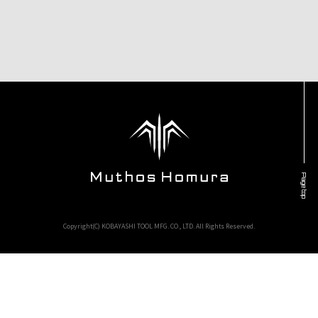
Page top
Copyright(C) KOBAYASHI TOOL MFG. CO., LTD. All Rights Reserved.