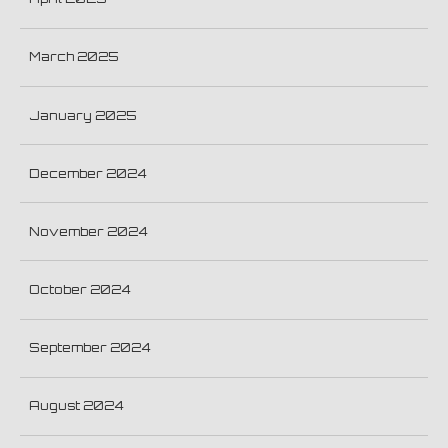
March 2025
January 2025
December 2024
November 2024
October 2024
September 2024
August 2024