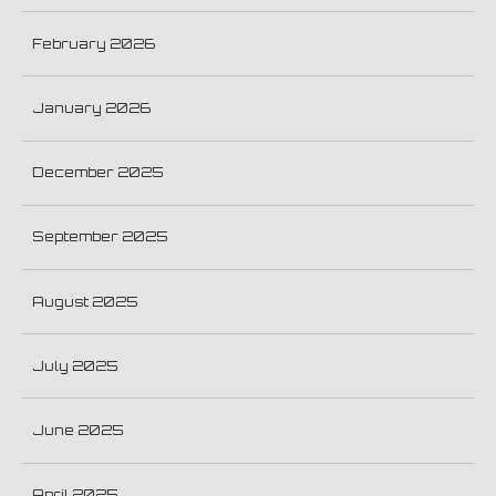
February 2026
January 2026
December 2025
September 2025
August 2025
July 2025
June 2025
April 2025