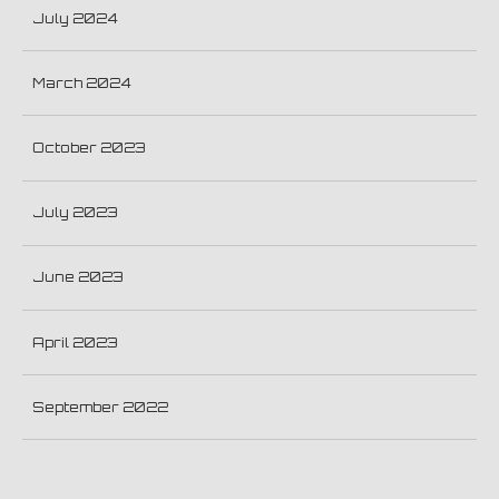
July 2024
March 2024
October 2023
July 2023
June 2023
April 2023
September 2022