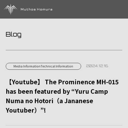
Blog
2024.12.16
Media InformationTechnical Information
【Youtube】 The Prominence MH-015
has been featured by “Yuru Camp
Numa no Hotori（a Jananese
Youtuber）”!