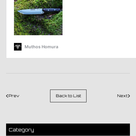
Prev
Back to List
Next
Category