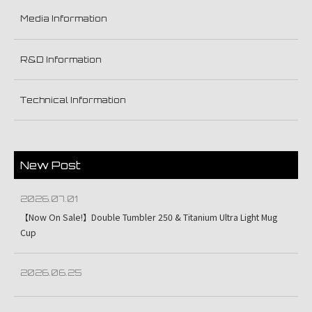
Media Information
R&D Information
Technical Information
New Post
2026.07.01
【Now On Sale!】Double Tumbler 250 & Titanium Ultra Light Mug
Cup
2026.06.25