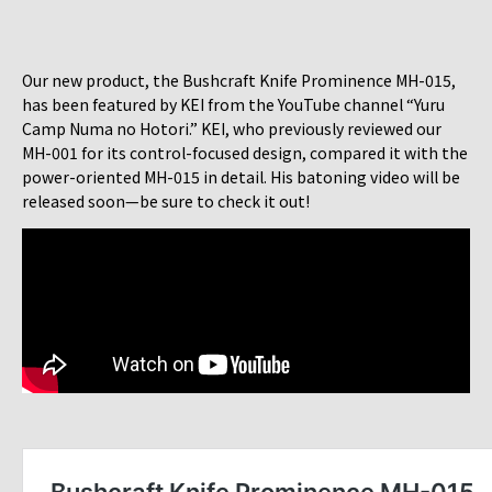
Our new product, the Bushcraft Knife Prominence MH-015,
has been featured by KEI from the YouTube channel “Yuru
Camp Numa no Hotori.” KEI, who previously reviewed our
MH-001 for its control-focused design, compared it with the
power-oriented MH-015 in detail. His batoning video will be
released soon—be sure to check it out!