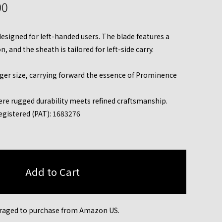
00
 designed for left-handed users. The blade features a
, and the sheath is tailored for left-side carry.
rger size, carrying forward the essence of Prominence
ere rugged durability meets refined craftsmanship.
egistered (PAT): 1683276
raged to purchase from Amazon US.