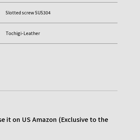
Slotted screw SUS304
Tochigi-Leather
e it on US Amazon (Exclusive to the