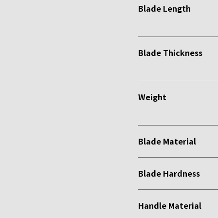
Blade Length
Blade Thickness
Weight
Blade Material
Blade Hardness
Handle Material