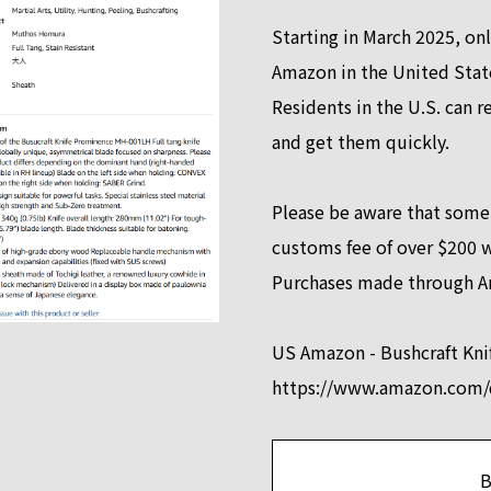
Starting in March 2025, onl
Amazon in the United Stat
Residents in the U.S. can r
and get them quickly.
Please be aware that some
customs fee of over $200 
Purchases made through A
US Amazon - Bushcraft Kn
https://www.amazon.co
B