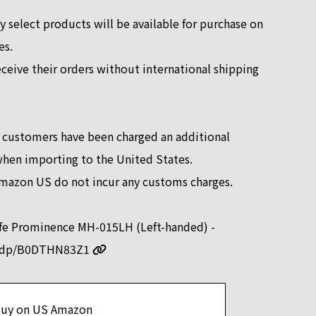
y select products will be available for purchase on
es.
eceive their orders without international shipping
 customers have been charged an additional
when importing to the United States.
mazon US do not incur any customs charges.
ife Prominence MH-015LH (Left-handed) -
m/dp/B0DTHN83Z1
uy on US Amazon