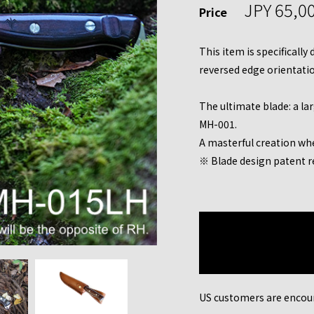
JPY 65,0
Price
This item is specifically
reversed edge orientation
The ultimate blade: a la
MH-001.
A masterful creation wh
※ Blade design patent r
US customers are encou