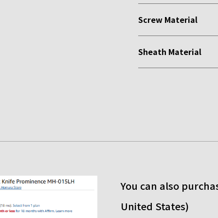
Screw Material
Sheath Material
You can also purchas
United States)