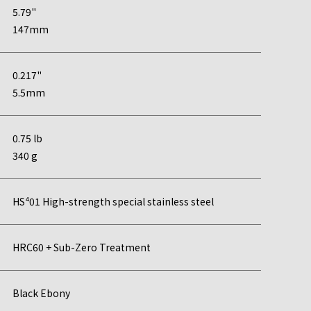
5.79"
147mm
0.217"
5.5mm
0.75 lb
340 g
HS⁴01 High-strength special stainless steel
HRC60 + Sub-Zero Treatment
Black Ebony