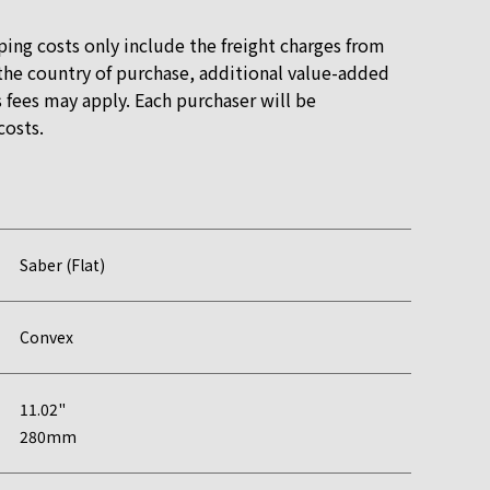
ping costs only include the freight charges from
he country of purchase, additional value-added
 fees may apply. Each purchaser will be
costs.
Saber (Flat)
Convex
11.02"
280mm