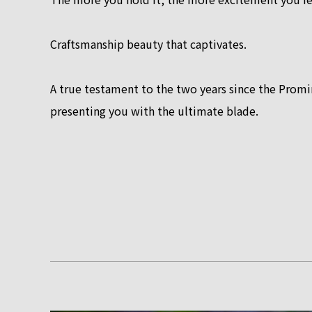
Craftsmanship beauty that captivates.
A true testament to the two years since the Pro
presenting you with the ultimate blade.