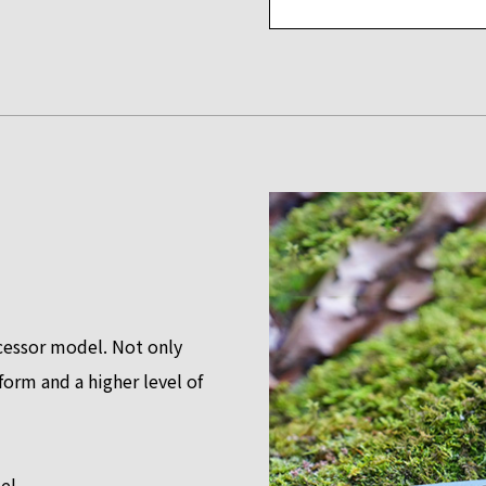
essor model. Not only
orm and a higher level of
el.