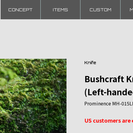
CONCEPT
ITEMS
CUSTOM
Knife
Bushcraft 
(Left-hande
Prominence MH-015LH 
US customers are