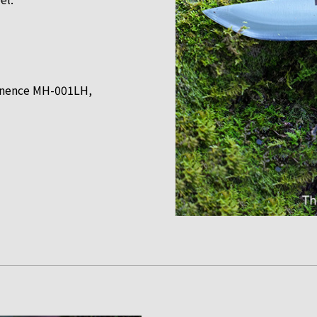
minence MH-001LH,