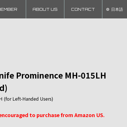
MEMBER
ABOUT US
CONTACT
日本語
Knife Prominence MH-015LH
d)
(for Left-Handed Users)
 encouraged to purchase from Amazon US.