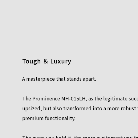
Tough ＆ Luxury
A masterpiece that stands apart.
The Prominence MH-015LH, as the legitimate succ
upsized, but also transformed into a more robust f
premium functionality.
The more you hold it, the more excitement you fe