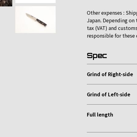
Other expenses : Ship
Japan. Depending on t
tax (VAT) and customs
responsible for these 
Spec
Grind of Right-side
Grind of Left-side
Full length