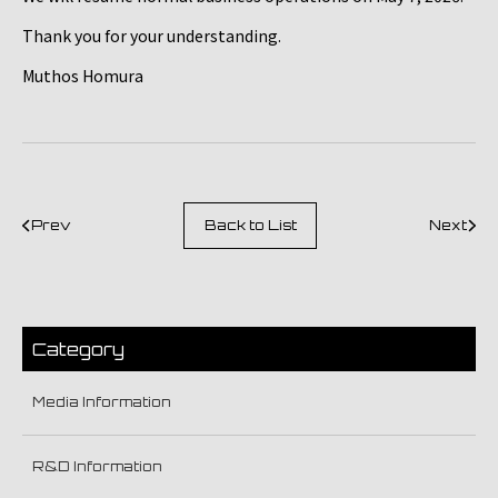
Thank you for your understanding.
Muthos Homura
Prev
Back to List
Next
Category
Media Information
R&D Information