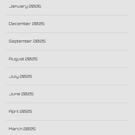
January 2026
December 2025
September 2025
August 2025
July 2025
June 2025
April 2025
March 2025