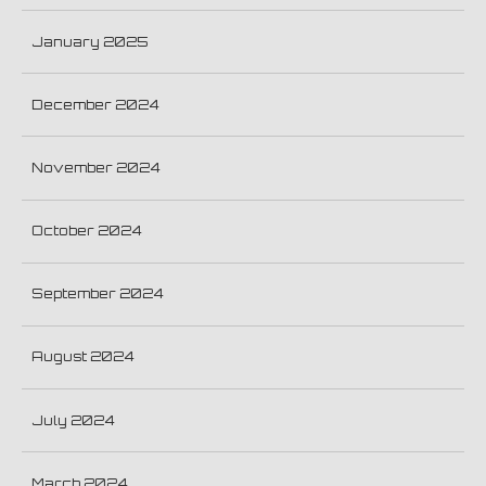
January 2025
December 2024
November 2024
October 2024
September 2024
August 2024
July 2024
March 2024