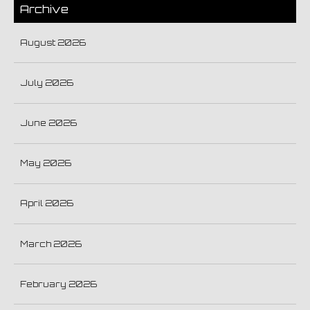
Archive
August 2026
July 2026
June 2026
May 2026
April 2026
March 2026
February 2026