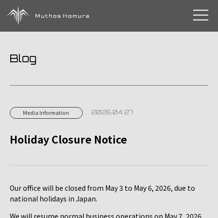
toggle 
Blog
2026.04.27
Media Information
Holiday Closure Notice
Our office will be closed from May 3 to May 6, 2026, due to
national holidays in Japan.
We will resume normal business operations on May 7, 2026.