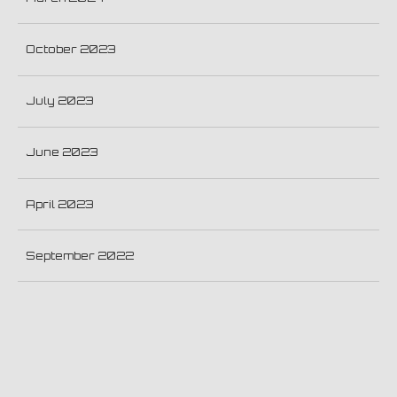
October 2023
July 2023
June 2023
April 2023
September 2022