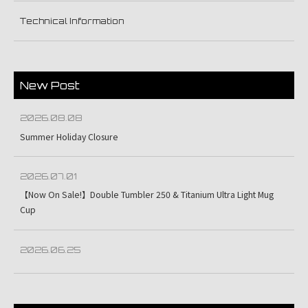
Technical Information
New Post
2026.08.08
Summer Holiday Closure
2026.07.01
【Now On Sale!】Double Tumbler 250 & Titanium Ultra Light Mug
Cup
2026.06.25