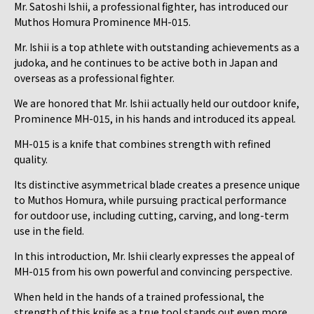
Mr. Satoshi Ishii, a professional fighter, has introduced our
Muthos Homura Prominence MH-015.
Mr. Ishii is a top athlete with outstanding achievements as a
judoka, and he continues to be active both in Japan and
overseas as a professional fighter.
We are honored that Mr. Ishii actually held our outdoor knife,
Prominence MH-015, in his hands and introduced its appeal.
MH-015 is a knife that combines strength with refined
quality.
Its distinctive asymmetrical blade creates a presence unique
to Muthos Homura, while pursuing practical performance
for outdoor use, including cutting, carving, and long-term
use in the field.
In this introduction, Mr. Ishii clearly expresses the appeal of
MH-015 from his own powerful and convincing perspective.
When held in the hands of a trained professional, the
strength of this knife as a true tool stands out even more.