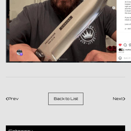
Prev
Back to List
Next