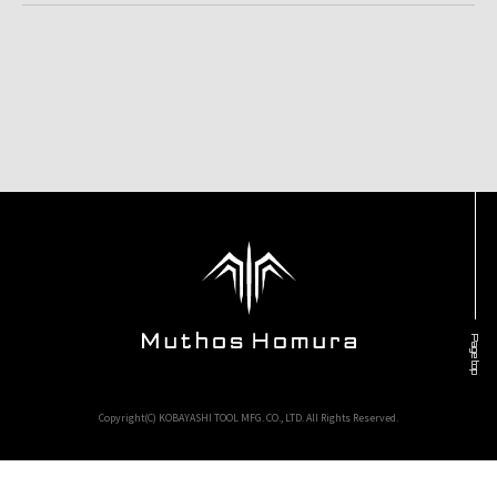
Page top
Copyright(C) KOBAYASHI TOOL MFG. CO., LTD. All Rights Reserved.