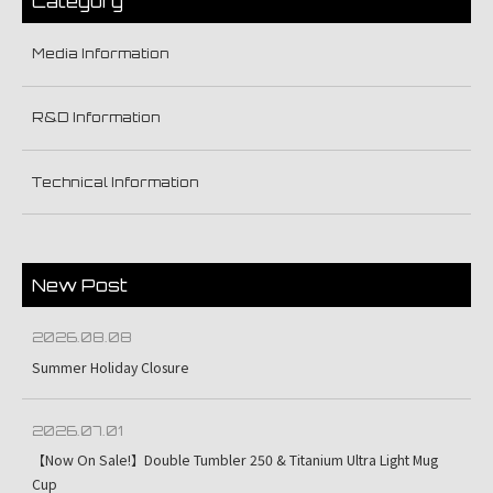
Category
Media Information
R&D Information
Technical Information
New Post
2026.08.08
Summer Holiday Closure
2026.07.01
【Now On Sale!】Double Tumbler 250 & Titanium Ultra Light Mug
Cup