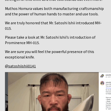
Muthos Homura values both manufacturing craftsmanship
and the power of human hands to master and use tools.
We are truly honored that Mr. Satoshi Ishii introduced MH-
015.
Please take a look at Mr. Satoshi Ishii’s introduction of
Prominence MH-015.
We are sure you will feel the powerful presence of this
exceptional knife.
@satoshiishii0141