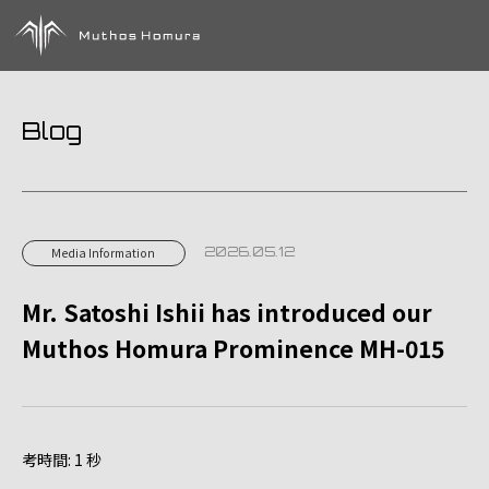
Blog
2026.05.12
Media Information
Mr. Satoshi Ishii has introduced our
Muthos Homura Prominence MH-015
考時間: 1 秒