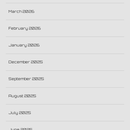
March 2026
February 2026
January 2026
December 2025
September 2025
August 2025
July 2025
June 2025