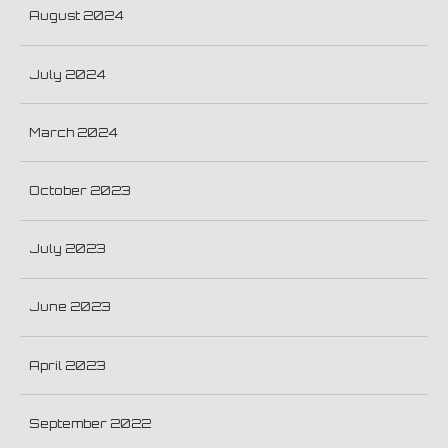
August 2024
July 2024
March 2024
October 2023
July 2023
June 2023
April 2023
September 2022