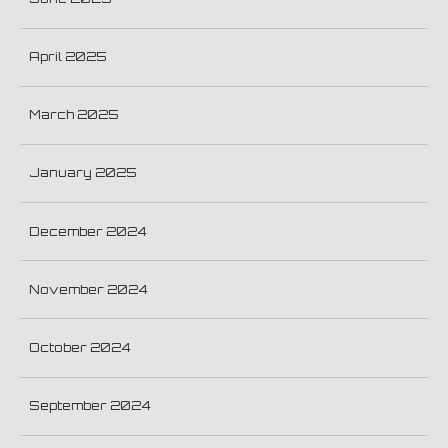
April 2025
March 2025
January 2025
December 2024
November 2024
October 2024
September 2024