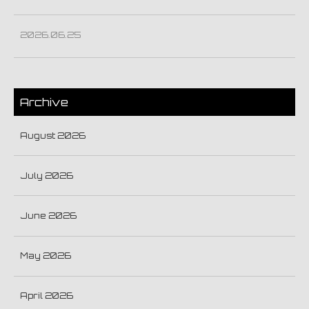
2026.06.25
Archive
August 2026
July 2026
June 2026
May 2026
April 2026