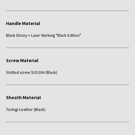
Handle Material
Black Ebony + Laser Marking "Black Edition"
Screw Material
Slotted screw SUS304 (Black)
Sheath Material
Tochigi-Leather (Black)