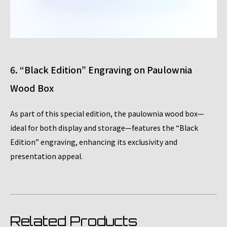
6. “Black Edition” Engraving on Paulownia
Wood Box
As part of this special edition, the paulownia wood box—
ideal for both display and storage—features the “Black
Edition” engraving, enhancing its exclusivity and
presentation appeal.
Related Products