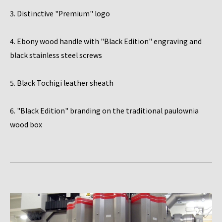
3. Distinctive "Premium" logo
4. Ebony wood handle with "Black Edition" engraving and
black stainless steel screws
5. Black Tochigi leather sheath
6. "Black Edition" branding on the traditional paulownia
wood box