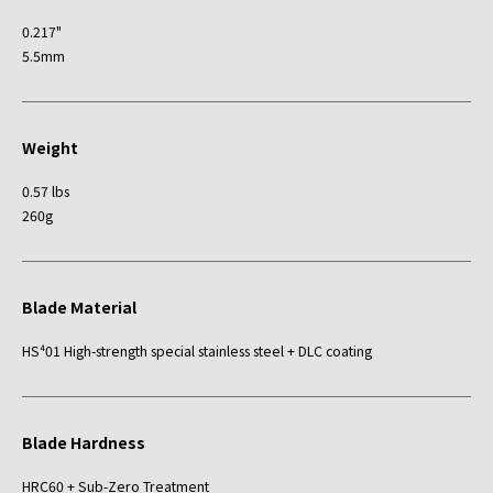
0.217"
5.5mm
Weight
0.57 lbs
260g
Blade Material
HS⁴01 High-strength special stainless steel + DLC coating
Blade Hardness
HRC60 + Sub-Zero Treatment