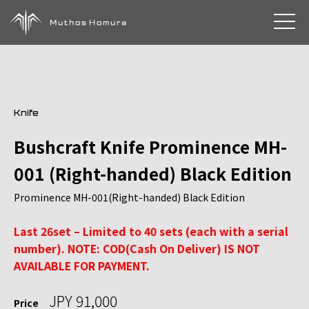
toggle 
Knife
Bushcraft Knife Prominence MH-
001 (Right-handed) Black Edition
Prominence MH-001(Right-handed) Black Edition
Last 26set – Limited to 40 sets (each with a serial
number). NOTE: COD(Cash On Deliver) IS NOT
AVAILABLE FOR PAYMENT.
JPY 91,000
Price