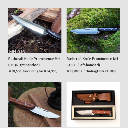
Bushcraft Knife Prominence MH-
Bushcraft Knife Prominence MH-
015 (Right-handed)
015LH (Left-handed)
￥58,500（including tax￥64,350）
￥65,000（including tax￥71,500）