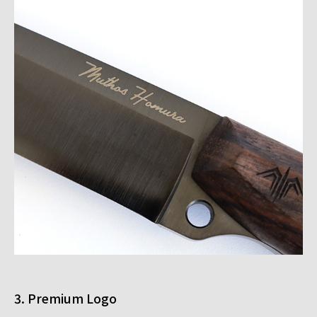
3. Premium Logo