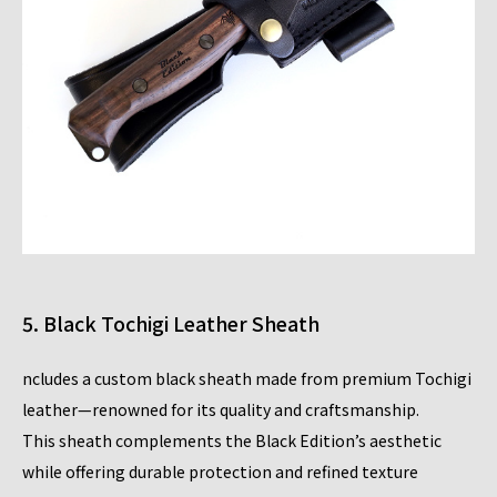
5. Black Tochigi Leather Sheath
ncludes a custom black sheath made from premium Tochigi
leather—renowned for its quality and craftsmanship.
This sheath complements the Black Edition’s aesthetic
while offering durable protection and refined texture