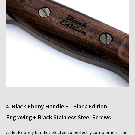
4. Black Ebony Handle + "Black Edition"
Engraving + Black Stainless Steel Screws
A sleek ebony handle selected to perfectly complement the