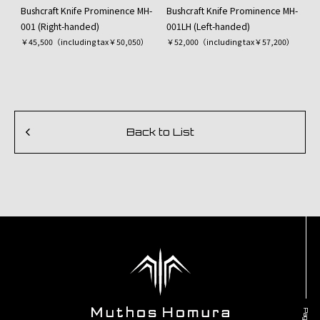
Bushcraft Knife Prominence MH-
Bushcraft Knife Prominence MH-
001 (Right-handed)
001LH (Left-handed)
￥45,500（including tax￥50,050）
￥52,000（including tax￥57,200）
Back to List