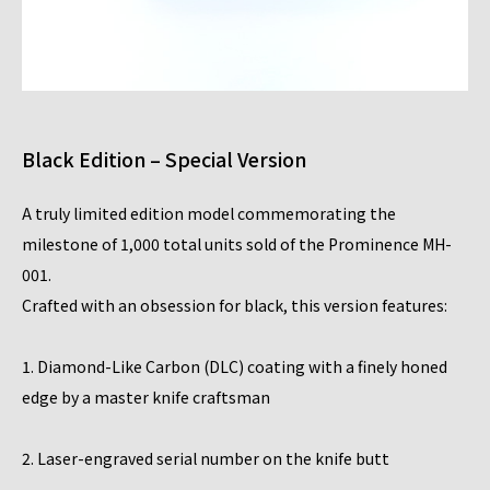
Black Edition – Special Version
A truly limited edition model commemorating the
milestone of 1,000 total units sold of the Prominence MH-
001.
Crafted with an obsession for black, this version features:
1. Diamond-Like Carbon (DLC) coating with a finely honed
edge by a master knife craftsman
2. Laser-engraved serial number on the knife butt