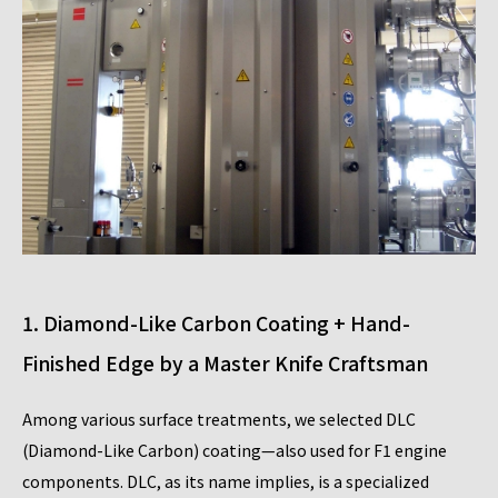
1. Diamond-Like Carbon Coating + Hand-
Finished Edge by a Master Knife Craftsman
Among various surface treatments, we selected DLC
(Diamond-Like Carbon) coating—also used for F1 engine
components. DLC, as its name implies, is a specialized