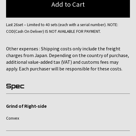
Last 26set – Limited to 40 sets (each with a serial number). NOTE:
COD(Cash On Deliver) IS NOT AVAILABLE FOR PAYMENT.
Other expenses : Shipping costs only include the freight
charges from Japan. Depending on the country of purchase,
additional value-added tax (VAT) and customs fees may
apply. Each purchaser will be responsible for these costs.
Spec
Grind of Right-side
Convex