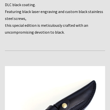
DLC black coating.
Featuring black laser engraving and custom black stainless
steel screws,
this special edition is meticulously crafted with an
uncompromising devotion to black.