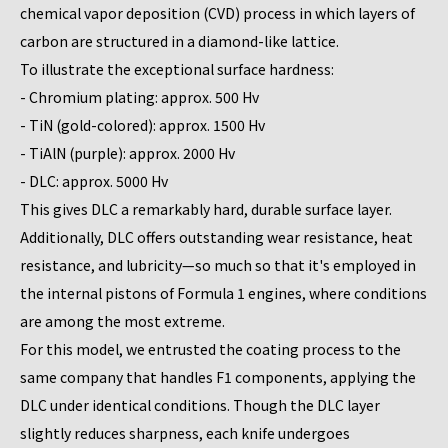
chemical vapor deposition (CVD) process in which layers of
carbon are structured in a diamond-like lattice.
To illustrate the exceptional surface hardness:
- Chromium plating: approx. 500 Hv
- TiN (gold-colored): approx. 1500 Hv
- TiAlN (purple): approx. 2000 Hv
- DLC: approx. 5000 Hv
This gives DLC a remarkably hard, durable surface layer.
Additionally, DLC offers outstanding wear resistance, heat
resistance, and lubricity—so much so that it's employed in
the internal pistons of Formula 1 engines, where conditions
are among the most extreme.
For this model, we entrusted the coating process to the
same company that handles F1 components, applying the
DLC under identical conditions. Though the DLC layer
slightly reduces sharpness, each knife undergoes