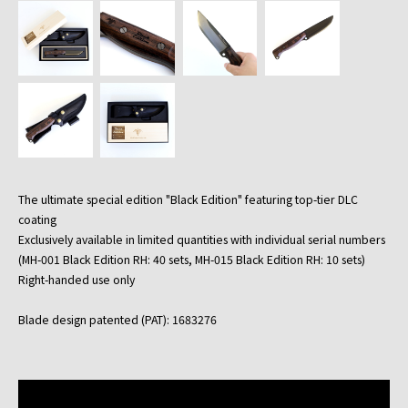
The ultimate special edition "Black Edition" featuring top-tier DLC
coating
Exclusively available in limited quantities with individual serial numbers
(MH-001 Black Edition RH: 40 sets, MH-015 Black Edition RH: 10 sets)
Right-handed use only
Blade design patented (PAT): 1683276