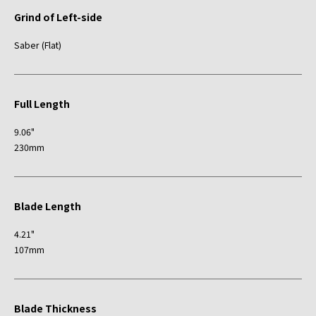
Grind of Left-side
Saber (Flat)
Full Length
9.06"
230mm
Blade Length
4.21"
107mm
Blade Thickness