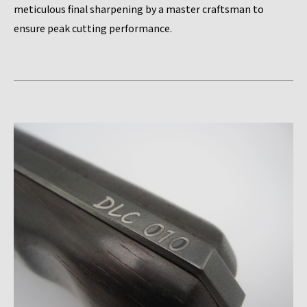
meticulous final sharpening by a master craftsman to
ensure peak cutting performance.