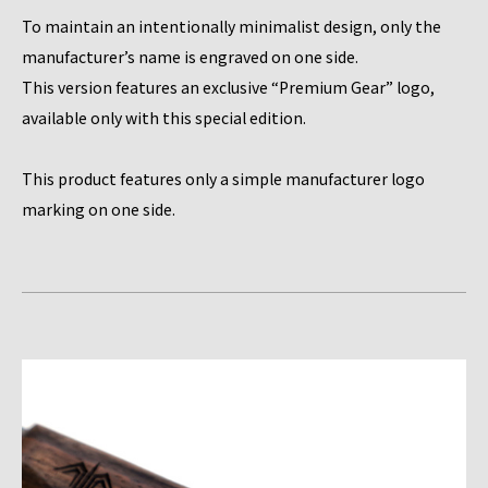
To maintain an intentionally minimalist design, only the
manufacturer’s name is engraved on one side.
This version features an exclusive “Premium Gear” logo,
available only with this special edition.
This product features only a simple manufacturer logo
marking on one side.