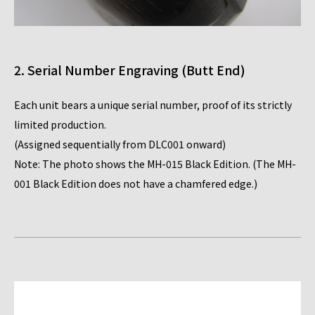
2. Serial Number Engraving (Butt End)
Each unit bears a unique serial number, proof of its strictly
limited production.
(Assigned sequentially from DLC001 onward)
Note: The photo shows the MH-015 Black Edition. (The MH-
001 Black Edition does not have a chamfered edge.)