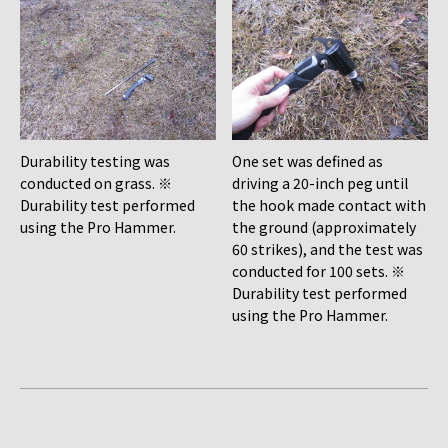
Durability testing was
One set was defined as
conducted on grass. ※
driving a 20-inch peg until
Durability test performed
the hook made contact with
using the Pro Hammer.
the ground (approximately
60 strikes), and the test was
conducted for 100 sets. ※
Durability test performed
using the Pro Hammer.