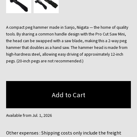
A compact peg hammer made in Sanjo, Niigata — the home of quality
tools. By sharing a common handle design with the Pro Cut Saw Mini,
the head can be swapped with a saw blade, making this a 2-way peg
hammer that doubles as a hand saw. The hammer head is made from
high-hardness steel, allowing easy driving of approximately 12-inch
pegs. (20-inch pegs are not recommended.)
Available from Jul. 1, 2026
Other expenses : Shipping costs only include the freight