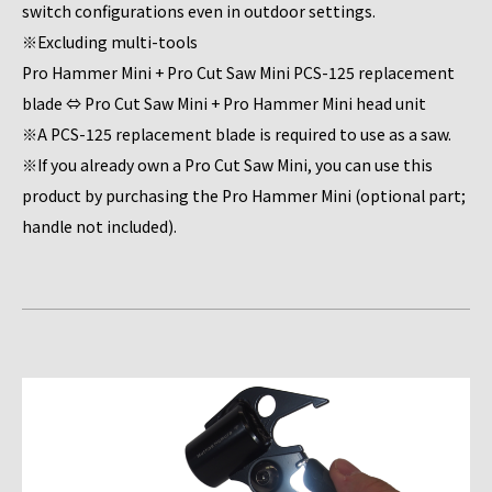
switch configurations even in outdoor settings.
※Excluding multi-tools
Pro Hammer Mini + Pro Cut Saw Mini PCS-125 replacement
blade ⇔ Pro Cut Saw Mini + Pro Hammer Mini head unit
※A PCS-125 replacement blade is required to use as a saw.
※If you already own a Pro Cut Saw Mini, you can use this
product by purchasing the Pro Hammer Mini (optional part;
handle not included).