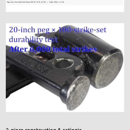
2-piece construction & cationic