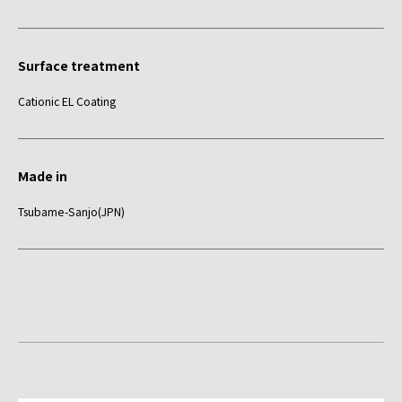
Surface treatment
Cationic EL Coating
Made in
Tsubame-Sanjo(JPN)