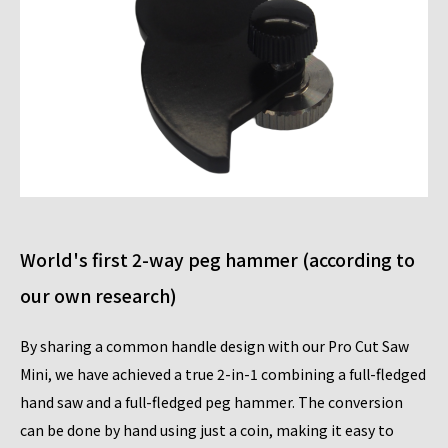
World's first 2-way peg hammer (according to
our own research)
By sharing a common handle design with our Pro Cut Saw
Mini, we have achieved a true 2-in-1 combining a full-fledged
hand saw and a full-fledged peg hammer. The conversion
can be done by hand using just a coin, making it easy to