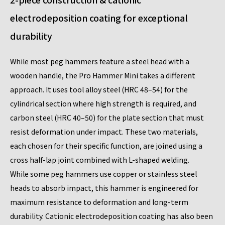
electrodeposition coating for exceptional
durability
While most peg hammers feature a steel head with a
wooden handle, the Pro Hammer Mini takes a different
approach. It uses tool alloy steel (HRC 48–54) for the
cylindrical section where high strength is required, and
carbon steel (HRC 40–50) for the plate section that must
resist deformation under impact. These two materials,
each chosen for their specific function, are joined using a
cross half-lap joint combined with L-shaped welding.
While some peg hammers use copper or stainless steel
heads to absorb impact, this hammer is engineered for
maximum resistance to deformation and long-term
durability. Cationic electrodeposition coating has also been