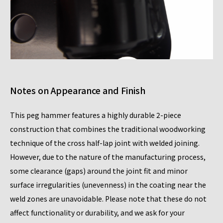
Notes on Appearance and Finish
This peg hammer features a highly durable 2-piece
construction that combines the traditional woodworking
technique of the cross half-lap joint with welded joining.
However, due to the nature of the manufacturing process,
some clearance (gaps) around the joint fit and minor
surface irregularities (unevenness) in the coating near the
weld zones are unavoidable. Please note that these do not
affect functionality or durability, and we ask for your