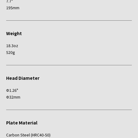
7.7"
195mm
Weight
18.3oz
520g
Head Diameter
Φ1.26"
Φ32mm
Plate Material
Carbon Steel (HRC40-50)