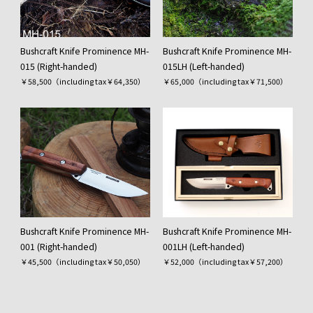
Bushcraft Knife Prominence MH-
Bushcraft Knife Prominence MH-
015 (Right-handed)
015LH (Left-handed)
￥58,500（including tax￥64,350）
￥65,000（including tax￥71,500）
Bushcraft Knife Prominence MH-
Bushcraft Knife Prominence MH-
001 (Right-handed)
001LH (Left-handed)
￥45,500（including tax￥50,050）
￥52,000（including tax￥57,200）