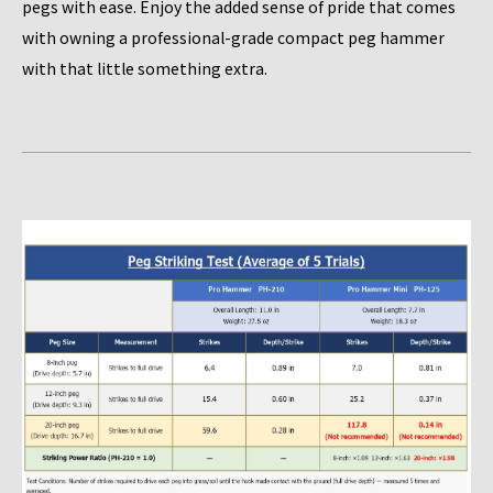
pegs with ease. Enjoy the added sense of pride that comes
with owning a professional-grade compact peg hammer
with that little something extra.