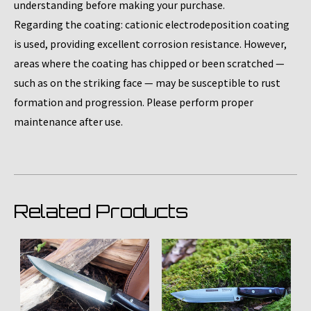
understanding before making your purchase.
Regarding the coating: cationic electrodeposition coating
is used, providing excellent corrosion resistance. However,
areas where the coating has chipped or been scratched —
such as on the striking face — may be susceptible to rust
formation and progression. Please perform proper
maintenance after use.
Related Products