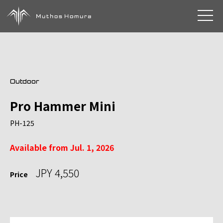
toggle 
Outdoor
Pro Hammer Mini
PH-125
Available from Jul. 1, 2026
JPY 4,550
Price