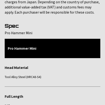
charges from Japan. Depending on the country of purchase,
additional value-added tax (VAT) and customs fees may
apply. Each purchaser will be responsible for these costs.
Spec
Pro Hammer Mini
Pro Hammer Mini
Head Material
Tool Alloy Steel (HRC48-54)
Full Length