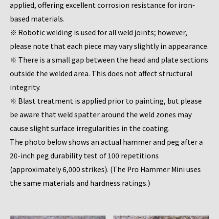
applied, offering excellent corrosion resistance for iron-
based materials.
※ Robotic welding is used for all weld joints; however,
please note that each piece may vary slightly in appearance.
※ There is a small gap between the head and plate sections
outside the welded area. This does not affect structural
integrity.
※ Blast treatment is applied prior to painting, but please
be aware that weld spatter around the weld zones may
cause slight surface irregularities in the coating.
The photo below shows an actual hammer and peg after a
20-inch peg durability test of 100 repetitions
(approximately 6,000 strikes). (The Pro Hammer Mini uses
the same materials and hardness ratings.)