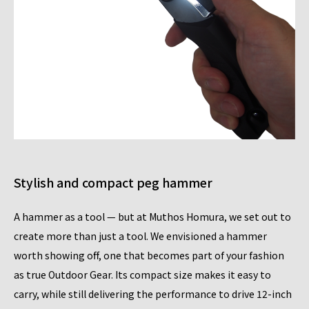
Stylish and compact peg hammer
A hammer as a tool — but at Muthos Homura, we set out to
create more than just a tool. We envisioned a hammer
worth showing off, one that becomes part of your fashion
as true Outdoor Gear. Its compact size makes it easy to
carry, while still delivering the performance to drive 12-inch