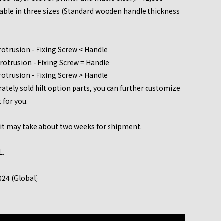
lable in three sizes (Standard wooden handle thickness
rotrusion - Fixing Screw < Handle
rotrusion - Fixing Screw = Handle
rotrusion - Fixing Screw > Handle
tely sold hilt option parts, you can further customize
t for you.
, it may take about two weeks for shipment.
L.
024 (Global)