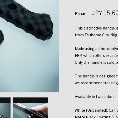
JPY 15,6
Price
This distinctive handle 
from Tsubame City, Niig
Made using a photopolym
FRP, which offers excell
Only the handle is sold, 
The handle is designed to
we recommend treating i
Available in two colors:
White (Unpainted): Can b
Matte Black Coating (Thr