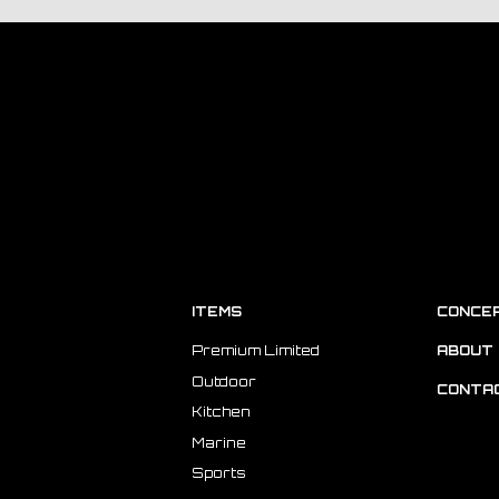
ITEMS
CONCE
Premium Limited
ABOUT 
Outdoor
CONTA
Kitchen
Marine
Sports