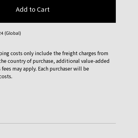
4 (Global)
ping costs only include the freight charges from
he country of purchase, additional value-added
 fees may apply. Each purchaser will be
costs.