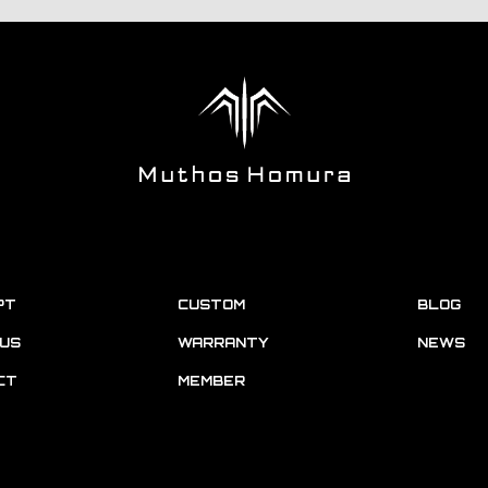
PT
CUSTOM
BLOG
US
WARRANTY
NEWS
CT
MEMBER