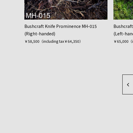
Bushcraft Knife Prominence MH-015
Bushcraf
(Right-handed)
(Left-han
￥58,500（including tax￥64,350）
￥65,000（i