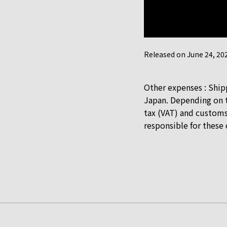
Released on June 24, 202
Other expenses : Ship
Japan. Depending on t
tax (VAT) and customs
responsible for these 