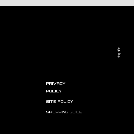
Page top
PRIVACY
POLICY
SITE POLICY
SHOPPING GUIDE