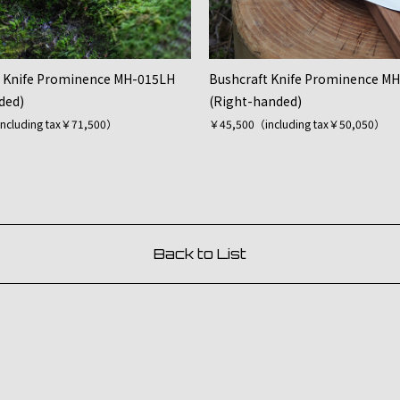
t Knife Prominence MH-015LH
Bushcraft Knife Prominence M
ded)
(Right-handed)
ncluding tax￥71,500）
￥45,500（including tax￥50,050）
Back to List