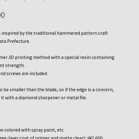
00
is inspired by the traditional hammered pattern craft
ata Prefecture.
er 3D printing method with a special resin containing
ent strength.
and screws are included.
 be smaller than the blade, so if the edge is a concern,
t with a diamond sharpener or metal file.
e colored with spray paint, etc.
ee-layer coat of primer and matte clear): +¥2,600