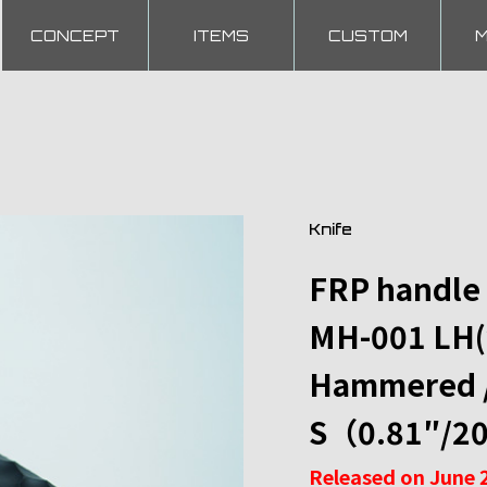
CONCEPT
ITEMS
CUSTOM
Knife
FRP handle
MH-001 LH(
Hammered / 
S（0.81″/2
Released on June 2