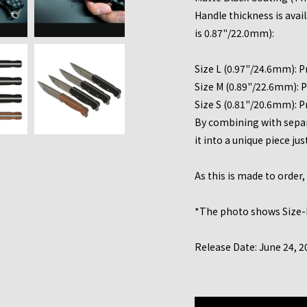
Handle thickness is avai
is 0.87"/22.0mm):
Size L (0.97"/24.6mm): P
Size M (0.89"/22.6mm): P
Size S (0.81"/20.6mm): P
By combining with separa
it into a unique piece jus
As this is made to order
*The photo shows Size-
Release Date: June 24, 2