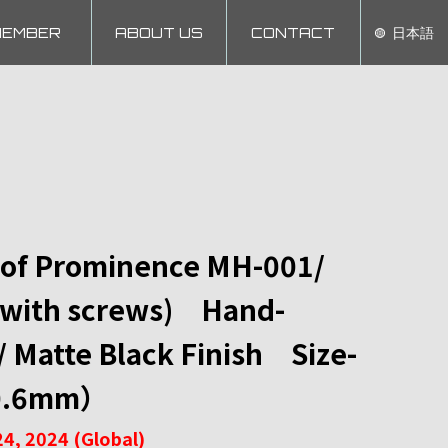
MEMBER
ABOUT US
CONTACT
日本語
 of Prominence MH-001/
with screws) Hand-
Matte Black Finish Size-
0.6mm）
4, 2024 (Global)