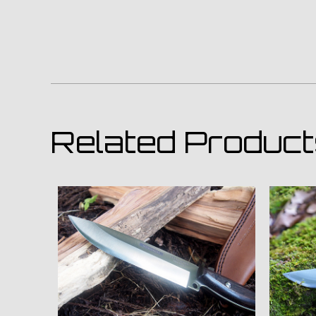
Related Produc