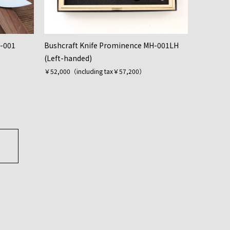
H-001
Bushcraft Knife Prominence MH-001LH
(Left-handed)
￥52,000（including tax￥57,200）