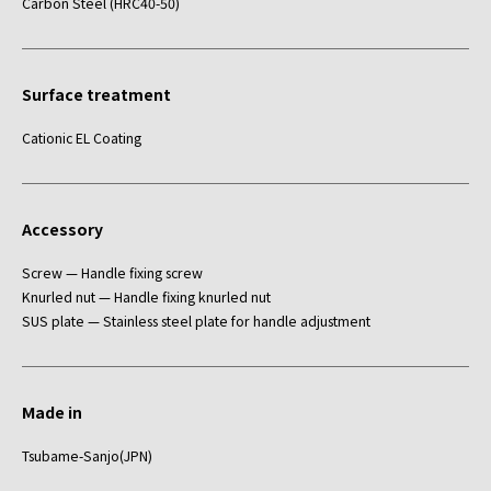
Carbon Steel (HRC40-50)
Surface treatment
Cationic EL Coating
Accessory
Screw — Handle fixing screw
Knurled nut — Handle fixing knurled nut
SUS plate — Stainless steel plate for handle adjustment
Made in
Tsubame-Sanjo(JPN)