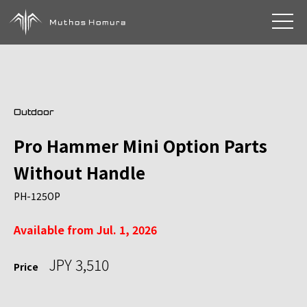
toggle 
Outdoor
Pro Hammer Mini Option Parts
Without Handle
PH-125OP
Available from Jul. 1, 2026
JPY 3,510
Price