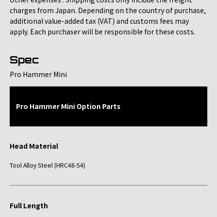
charges from Japan. Depending on the country of purchase,
additional value-added tax (VAT) and customs fees may
apply. Each purchaser will be responsible for these costs.
Spec
Pro Hammer Mini
Pro Hammer Mini Option Parts
Head Material
Tool Alloy Steel (HRC48-54)
Full Length