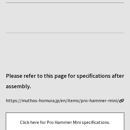
Please refer to this page for specifications after
assembly.
https://muthos-homura.jp/en/items/pro-hammer-mini/
Click here for Pro Hammer Mini specifications.