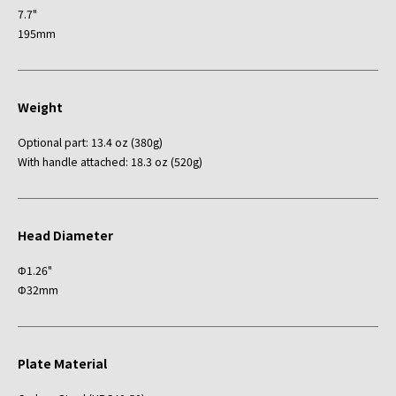
7.7"
195mm
Weight
Optional part: 13.4 oz (380g)
With handle attached: 18.3 oz (520g)
Head Diameter
Φ1.26"
Φ32mm
Plate Material