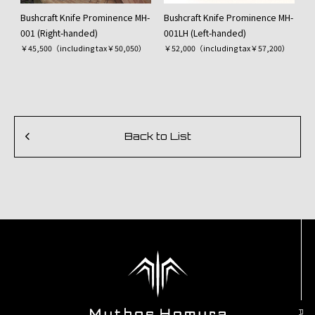
Bushcraft Knife Prominence MH-
Bushcraft Knife Prominence MH-
001 (Right-handed)
001LH (Left-handed)
￥45,500（including tax￥50,050）
￥52,000（including tax￥57,200）
Back to List