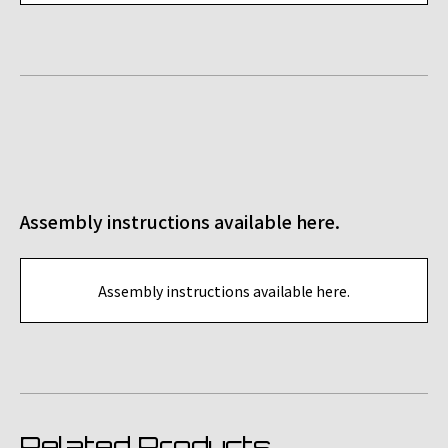
Assembly instructions available here.
Assembly instructions available here.
Related Products