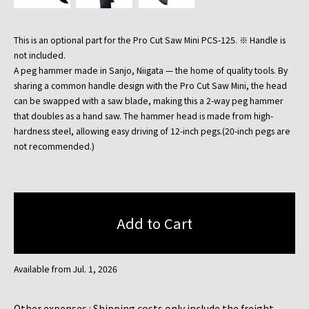
This is an optional part for the Pro Cut Saw Mini PCS-125. ※ Handle is
not included.
A peg hammer made in Sanjo, Niigata — the home of quality tools. By
sharing a common handle design with the Pro Cut Saw Mini, the head
can be swapped with a saw blade, making this a 2-way peg hammer
that doubles as a hand saw. The hammer head is made from high-
hardness steel, allowing easy driving of 12-inch pegs.(20-inch pegs are
not recommended.)
Available from Jul. 1, 2026
Other expenses : Shipping costs only include the freight