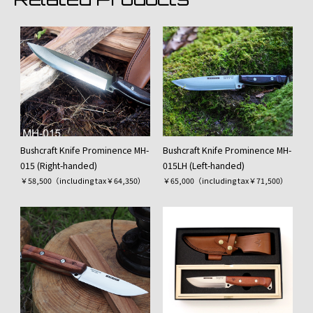
Bushcraft Knife Prominence MH-
Bushcraft Knife Prominence MH-
015 (Right-handed)
015LH (Left-handed)
￥58,500（including tax￥64,350）
￥65,000（including tax￥71,500）